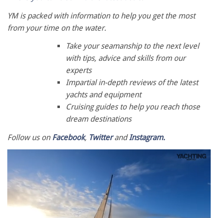
YM is packed with information to help you get the most
from your time on the water.
Take your seamanship to the next level
with tips, advice and skills from our
experts
Impartial in-depth reviews of the latest
yachts and equipment
Cruising guides to help you reach those
dream destinations
Follow us on
Facebook
,
Twitter
and
Instagram.