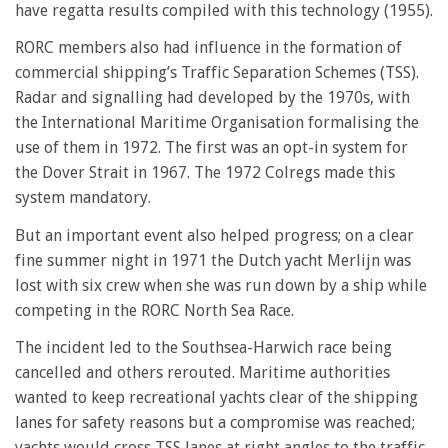
have regatta results compiled with this technology (1955).
RORC members also had influence in the formation of
commercial shipping’s Traffic Separation Schemes (TSS).
Radar and signalling had developed by the 1970s, with
the International Maritime Organisation formalising the
use of them in 1972. The first was an opt-in system for
the Dover Strait in 1967. The 1972 Colregs made this
system mandatory.
But an important event also helped progress; on a clear
fine summer night in 1971 the Dutch yacht Merlijn was
lost with six crew when she was run down by a ship while
competing in the RORC North Sea Race.
The incident led to the Southsea-Harwich race being
cancelled and others rerouted. Maritime authorities
wanted to keep recreational yachts clear of the shipping
lanes for safety reasons but a compromise was reached;
yachts would cross TSS lanes at right angles to the traffic