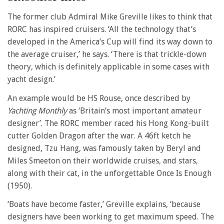
The former club Admiral Mike Greville likes to think that
RORC has inspired cruisers. ‘All the technology that’s
developed in the America’s Cup will find its way down to
the average cruiser,’ he says. ‘There is that trickle-down
theory, which is definitely applicable in some cases with
yacht design.’
An example would be HS Rouse, once described by
Yachting Monthly
as ‘Britain’s most important amateur
designer’. The RORC member raced his Hong Kong-built
cutter Golden Dragon after the war. A 46ft ketch he
designed, Tzu Hang, was famously taken by Beryl and
Miles Smeeton on their worldwide cruises, and stars,
along with their cat, in the unforgettable Once Is Enough
(1950).
‘Boats have become faster,’ Greville explains, ‘because
designers have been working to get maximum speed. The