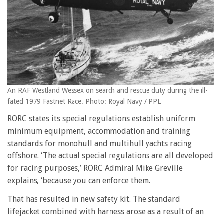
An RAF Westland Wessex on search and rescue duty during the ill-
fated 1979 Fastnet Race. Photo: Royal Navy / PPL
RORC states its special regulations establish uniform
minimum equipment, accommodation and training
standards for monohull and multihull yachts racing
offshore. ‘The actual special regulations are all developed
for racing purposes,’ RORC Admiral Mike Greville
explains, ‘because you can enforce them.
That has resulted in new safety kit. The standard
lifejacket combined with harness arose as a result of an