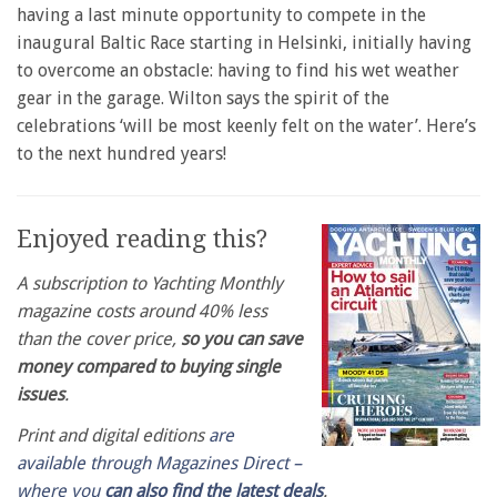
having a last minute opportunity to compete in the
inaugural Baltic Race starting in Helsinki, initially having
to overcome an obstacle: having to find his wet weather
gear in the garage. Wilton says the spirit of the
celebrations ‘will be most keenly felt on the water’. Here’s
to the next hundred years!
Enjoyed reading this?
A subscription to Yachting Monthly
magazine costs around 40% less
than the cover price,
so you can save
money compared to buying single
issues
.
Print and digital editions
are
available through Magazines Direct –
where you
can also find the latest deals
.