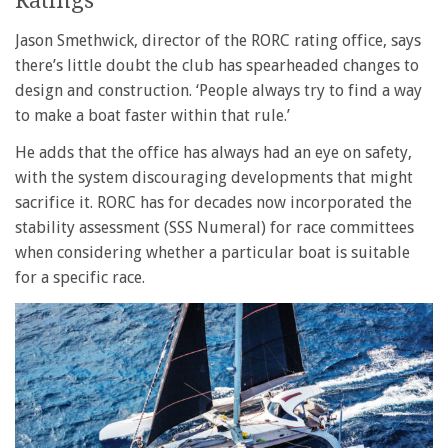
Ratings
Jason Smethwick, director of the RORC rating office, says
there’s little doubt the club has spearheaded changes to
design and construction. ‘People always try to find a way
to make a boat faster within that rule.’
He adds that the office has always had an eye on safety,
with the system discouraging developments that might
sacrifice it. RORC has for decades now incorporated the
stability assessment (SSS Numeral) for race committees
when considering whether a particular boat is suitable
for a specific race.