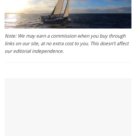
0
of
Note: We may earn a commission when you buy through
1
links on our site, at no extra cost to you. This doesn’t affect
minute,
28
our editorial independence.
seconds