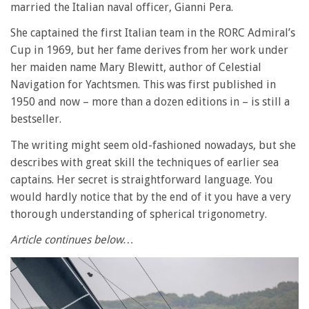
married the Italian naval officer, Gianni Pera.
She captained the first Italian team in the RORC Admiral’s
Cup in 1969, but her fame derives from her work under
her maiden name Mary Blewitt, author of Celestial
Navigation for Yachtsmen. This was first published in
1950 and now – more than a dozen editions in – is still a
bestseller.
The writing might seem old-fashioned nowadays, but she
describes with great skill the techniques of earlier sea
captains. Her secret is straightforward language. You
would hardly notice that by the end of it you have a very
thorough understanding of spherical trigonometry.
Article continues below…