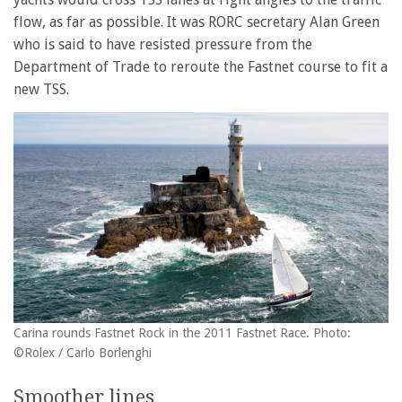
flow, as far as possible. It was RORC secretary Alan Green
who is said to have resisted pressure from the
Department of Trade to reroute the Fastnet course to fit a
new TSS.
Carina rounds Fastnet Rock in the 2011 Fastnet Race. Photo:
©Rolex / Carlo Borlenghi
Smoother lines