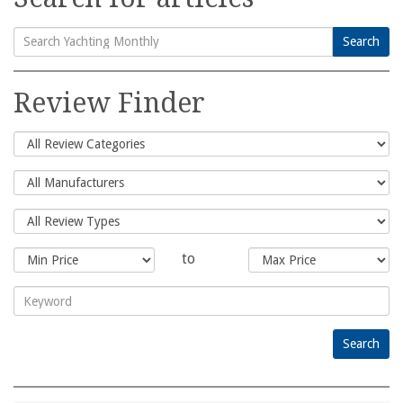
Search
Search
for:
Review Finder
to