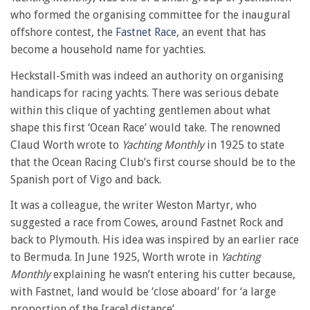
who formed the organising committee for the inaugural
offshore contest, the
Fastnet Race
, an event that has
become a household name for yachties.
Heckstall-Smith was indeed an authority on organising
handicaps for racing yachts. There was serious debate
within this clique of yachting gentlemen about what
shape this first ‘Ocean Race’ would take. The renowned
Claud Worth wrote to
Yachting Monthly
in 1925 to state
that the Ocean Racing Club’s first course should be to the
Spanish port of Vigo and back.
It was a colleague, the writer Weston Martyr, who
suggested a race from Cowes, around Fastnet Rock and
back to Plymouth. His idea was inspired by an earlier race
to Bermuda. In June 1925, Worth wrote in
Yachting
Monthly
explaining he wasn’t entering his cutter because,
with Fastnet, land would be ‘close aboard’ for ‘a large
proportion of the [race] distance’.