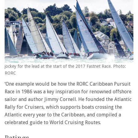
jockey for the lead at the start of the 2017 Fastnet Race. Photo:
RORC
‘One example would be how the RORC Caribbean Pursuit
Race in 1986 was a key inspiration for renowned offshore
sailor and author Jimmy Cornell. He founded the Atlantic
Rally for Cruisers, which supports boats crossing the
Atlantic every year to the Caribbean, and compiled a
celebrated guide to World Cruising Routes.