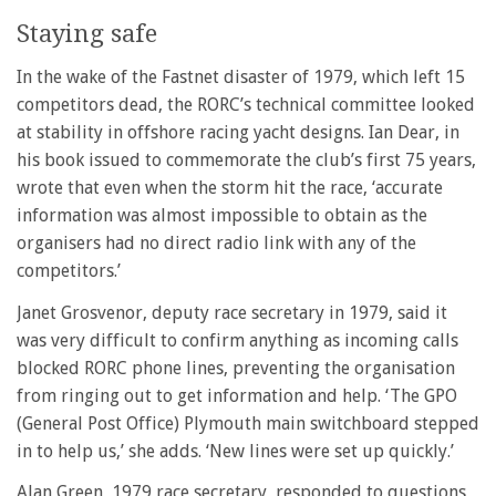
Staying safe
In the wake of the Fastnet disaster of 1979, which left 15
competitors dead, the RORC’s technical committee looked
at stability in offshore racing yacht designs. Ian Dear, in
his book issued to commemorate the club’s first 75 years,
wrote that even when the storm hit the race, ‘accurate
information was almost impossible to obtain as the
organisers had no direct radio link with any of the
competitors.’
Janet Grosvenor, deputy race secretary in 1979, said it
was very difficult to confirm anything as incoming calls
blocked RORC phone lines, preventing the organisation
from ringing out to get information and help. ‘The GPO
(General Post Office) Plymouth main switchboard stepped
in to help us,’ she adds. ‘New lines were set up quickly.’
Alan Green, 1979 race secretary, responded to questions