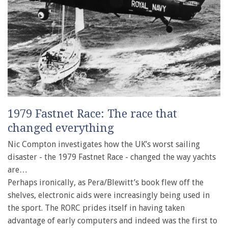
1979 Fastnet Race: The race that
changed everything
Nic Compton investigates how the UK’s worst sailing
disaster - the 1979 Fastnet Race - changed the way yachts
are…
Perhaps ironically, as Pera/Blewitt’s book flew off the
shelves, electronic aids were increasingly being used in
the sport. The RORC prides itself in having taken
advantage of early computers and indeed was the first to