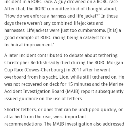
incident in a RORC race. A guy drowned on a RORC race.
After that, the RORC committee kind of thought about,
“How do we enforce a harness and life jacket?” In those
days there weren’t any combined lifejackets and
harnesses. Lifejackets were just too cumbersome. [It is] a
good example of RORC racing being a catalyst for a
technical improvement.’
A later incident contributed to debate about tethering.
Christopher Reddish sadly died during the RORC Morgan
Cup Race (Cowes-Cherbourg) in 2011 after he went
overboard from his yacht, Lion, while still tethered on. He
was not recovered on deck for 15 minutes and the Marine
Accident Investigation Board (MAIB) report subsequently
issued guidance on the use of tethers.
Shorter tethers, or ones that can be unclipped quickly, or
attached from the rear, were important
recommendations. The MAIB investigation also addressed