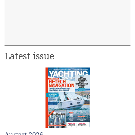
Latest issue
August 2026