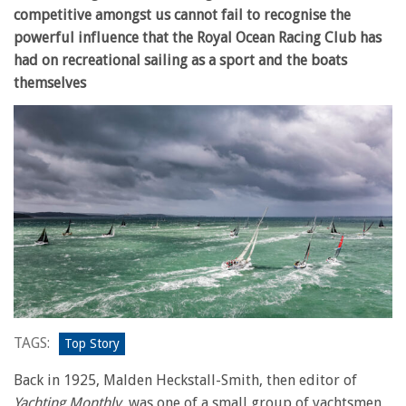
competitive amongst us cannot fail to recognise the
powerful influence that the Royal Ocean Racing Club has
had on recreational sailing as a sport and the boats
themselves
TAGS:
Top Story
Back in 1925, Malden Heckstall-Smith, then editor of
Yachting Monthly
, was one of a small group of yachtsmen