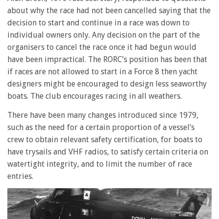
about why the race had not been cancelled saying that the
decision to start and continue in a race was down to
individual owners only. Any decision on the part of the
organisers to cancel the race once it had begun would
have been impractical. The RORC’s position has been that
if races are not allowed to start in a Force 8 then yacht
designers might be encouraged to design less seaworthy
boats. The club encourages racing in all weathers.
There have been many changes introduced since 1979,
such as the need for a certain proportion of a vessel’s
crew to obtain relevant safety certification, for boats to
have trysails and VHF radios, to satisfy certain criteria on
watertight integrity, and to limit the number of race
entries.