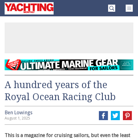
Skip
Yachting
to
Monthly
content
»
A hundred years of the
Royal Ocean Racing Club
Ben Lowings
August 1, 2025
This is a magazine for cruising sailors, but even the least