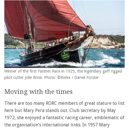
Winner of the first Fastnet Race in 1925, the legendary gaff rigged
pilot cutter Jolie Brise. Photo: ©Rolex / Daniel Forster
Moving with the times
There are too many RORC members of great stature to list
here but Mary Pera stands out. Club secretary by May
1972, she enjoyed a fantastic racing career, emblematic of
the organisation’s international links. In 1957 Mary