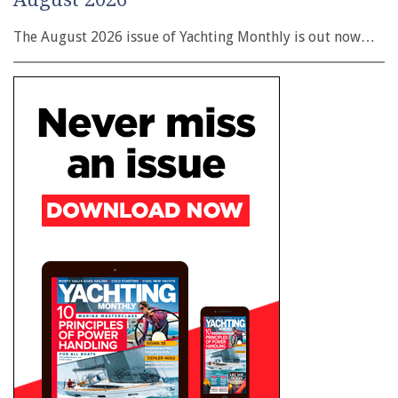
The August 2026 issue of Yachting Monthly is out now…