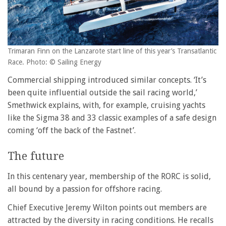
Trimaran Finn on the Lanzarote start line of this year’s Transatlantic
Race. Photo: © Sailing Energy
Commercial shipping introduced similar concepts. ‘It’s
been quite influential outside the sail racing world,’
Smethwick explains, with, for example, cruising yachts
like the Sigma 38 and 33 classic examples of a safe design
coming ‘off the back of the Fastnet’.
The future
In this centenary year, membership of the RORC is solid,
all bound by a passion for offshore racing.
Chief Executive Jeremy Wilton points out members are
attracted by the diversity in racing conditions. He recalls