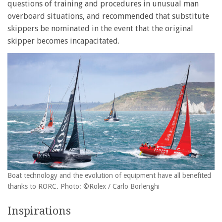
questions of training and procedures in unusual man
overboard situations, and recommended that substitute
skippers be nominated in the event that the original
skipper becomes incapacitated.
Boat technology and the evolution of equipment have all benefited
thanks to RORC. Photo: ©Rolex / Carlo Borlenghi
Inspirations