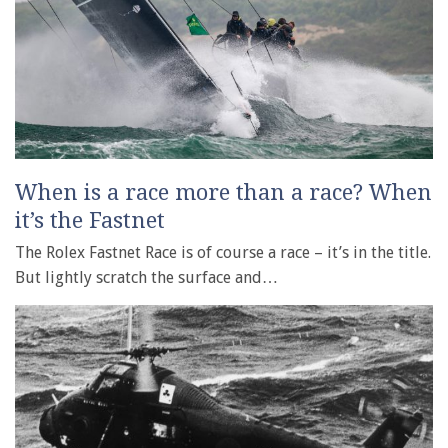
When is a race more than a race? When
it’s the Fastnet
The Rolex Fastnet Race is of course a race – it’s in the title.
But lightly scratch the surface and…