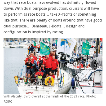
way that race boats have evolved has definitely flowed
down. With dual purpose production, cruisers will have
to perform as race boats… take X-Yachts or something
like that. There are plenty of boats around that have good
dual purpose… Beneteau, J-Boats… design and
configuration is inspired by racing.’
With Alacrity, third overall at the finish of the 2023 race. Photo:
RORC