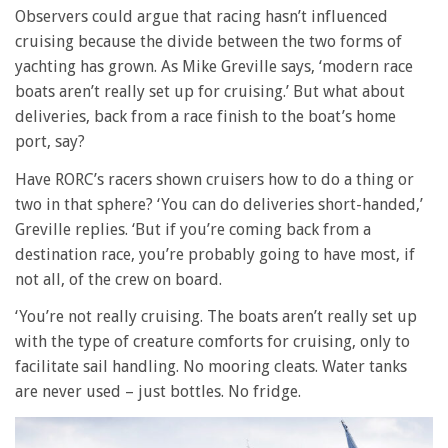
Observers could argue that racing hasn’t influenced
cruising because the divide between the two forms of
yachting has grown. As Mike Greville says, ‘modern race
boats aren’t really set up for cruising.’ But what about
deliveries, back from a race finish to the boat’s home
port, say?
Have RORC’s racers shown cruisers how to do a thing or
two in that sphere? ‘You can do deliveries short-handed,’
Greville replies. ‘But if you’re coming back from a
destination race, you’re probably going to have most, if
not all, of the crew on board.
‘You’re not really cruising. The boats aren’t really set up
with the type of creature comforts for cruising, only to
facilitate sail handling. No mooring cleats. Water tanks
are never used – just bottles. No fridge.