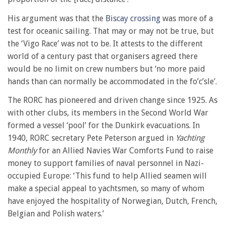
His argument was that the
Biscay crossing
was more of a
test for oceanic sailing. That may or may not be true, but
the ‘Vigo Race’ was not to be. It attests to the different
world of a century past that organisers agreed there
would be no limit on crew numbers but ‘no more paid
hands than can normally be accommodated in the fo’c’sle’.
The RORC has pioneered and driven change since 1925. As
with other clubs, its members in the Second World War
formed a vessel ‘pool’ for the Dunkirk evacuations. In
1940, RORC secretary Pete Peterson argued in
Yachting
Monthly
for an Allied Navies War Comforts Fund to raise
money to support families of naval personnel in Nazi-
occupied Europe: ‘This fund to help Allied seamen will
make a special appeal to yachtsmen, so many of whom
have enjoyed the hospitality of Norwegian, Dutch, French,
Belgian and Polish waters.’