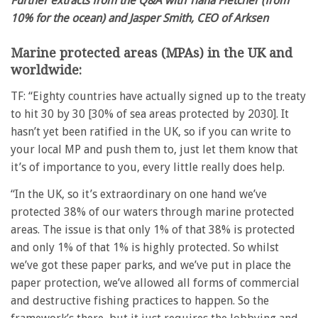
Further extracts from the Q&A with Tiana Fletcher (from
10% for the ocean) and Jasper Smith, CEO of Arksen
Marine protected areas (MPAs) in the UK and
worldwide:
TF: “Eighty countries have actually signed up to the treaty
to hit 30 by 30 [30% of sea areas protected by 2030]. It
hasn’t yet been ratified in the UK, so if you can write to
your local MP and push them to, just let them know that
it’s of importance to you, every little really does help.
“In the UK, so it’s extraordinary on one hand we’ve
protected 38% of our waters through marine protected
areas. The issue is that only 1% of that 38% is protected
and only 1% of that 1% is highly protected. So whilst
we’ve got these paper parks, and we’ve put in place the
paper protection, we’ve allowed all forms of commercial
and destructive fishing practices to happen. So the