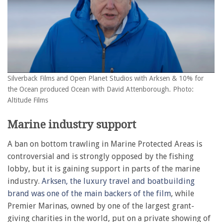
Silverback Films and Open Planet Studios with Arksen & 10% for
the Ocean produced Ocean with David Attenborough. Photo:
Altitude Films
Marine industry support
A ban on bottom trawling in Marine Protected Areas is
controversial and is strongly opposed by the fishing
lobby, but it is gaining support in parts of the marine
industry.
Arksen, the luxury travel and boatbuilding
brand was one of the main backers of the film
, while
Premier Marinas, owned by one of the largest grant-
giving charities in the world, put on a private showing of