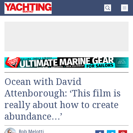
Skip
Yachting
to
Monthly
content
»
Ocean with David
Attenborough: ‘This film is
really about how to create
abundance…’
Rob Melotti