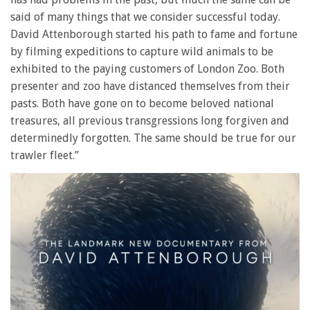
said of many things that we consider successful today.
David Attenborough started his path to fame and fortune
by filming expeditions to capture wild animals to be
exhibited to the paying customers of London Zoo. Both
presenter and zoo have distanced themselves from their
pasts. Both have gone on to become beloved national
treasures, all previous transgressions long forgiven and
determinedly forgotten. The same should be true for our
trawler fleet.”