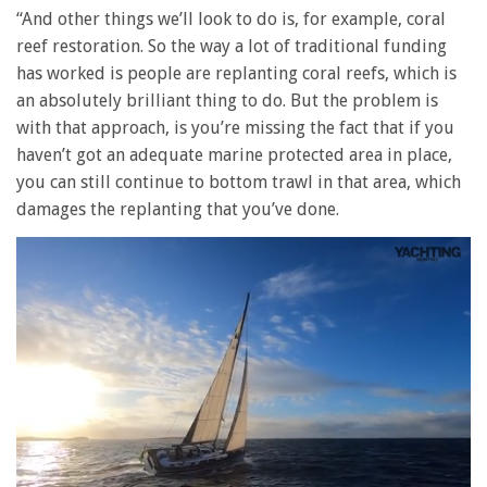
“And other things we’ll look to do is, for example, coral
reef restoration. So the way a lot of traditional funding
has worked is people are replanting coral reefs, which is
an absolutely brilliant thing to do. But the problem is
with that approach, is you’re missing the fact that if you
haven’t got an adequate marine protected area in place,
you can still continue to bottom trawl in that area, which
damages the replanting that you’ve done.