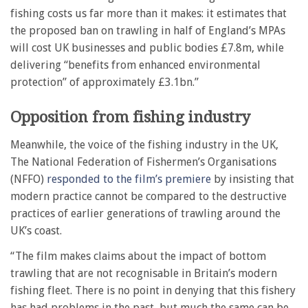
fishing costs us far more than it makes: it estimates that
the proposed ban on trawling in half of England’s MPAs
will cost UK businesses and public bodies £7.8m, while
delivering “benefits from enhanced environmental
protection” of approximately £3.1bn.”
Opposition from fishing industry
Meanwhile, the voice of the fishing industry in the UK,
The National Federation of Fishermen’s Organisations
(NFFO)
responded to the film’s premiere
by insisting that
modern practice cannot be compared to the destructive
practices of earlier generations of trawling around the
UK’s coast.
“The film makes claims about the impact of bottom
trawling that are not recognisable in Britain’s modern
fishing fleet. There is no point in denying that this fishery
has had problems in the past, but much the same can be