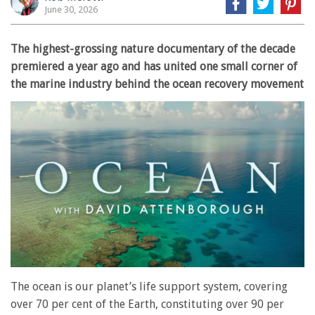
June 30, 2026
The highest-grossing nature documentary of the decade
premiered a year ago and has united one small corner of
the marine industry behind the ocean recovery movement
The ocean is our planet’s life support system, covering
over 70 per cent of the Earth, constituting over 90 per