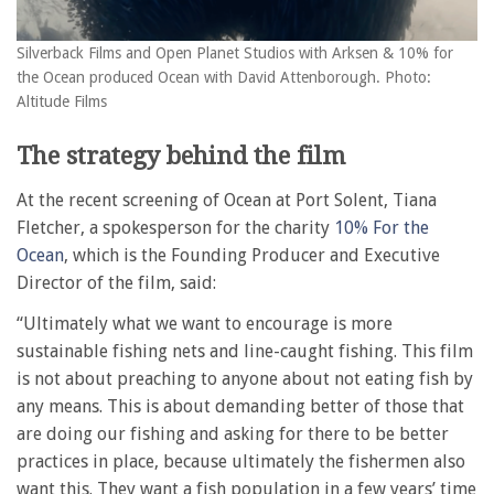
Silverback Films and Open Planet Studios with Arksen & 10% for
the Ocean produced Ocean with David Attenborough. Photo:
Altitude Films
The strategy behind the film
At the recent screening of Ocean at Port Solent, Tiana
Fletcher, a spokesperson for the charity
10% For the
Ocean
, which is the Founding Producer and Executive
Director of the film, said:
“Ultimately what we want to encourage is more
sustainable fishing nets and line-caught fishing. This film
is not about preaching to anyone about not eating fish by
any means. This is about demanding better of those that
are doing our fishing and asking for there to be better
practices in place, because ultimately the fishermen also
want this. They want a fish population in a few years’ time