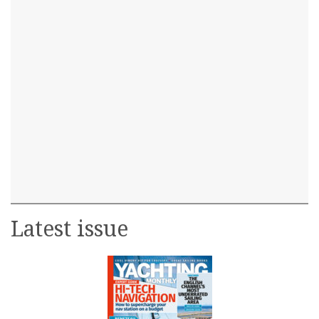
Latest issue