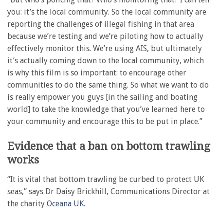
you: it’s the local community. So the local community are
reporting the challenges of illegal fishing in that area
because we’re testing and we’re piloting how to actually
effectively monitor this. We’re using AIS, but ultimately
it’s actually coming down to the local community, which
is why this film is so important: to encourage other
communities to do the same thing. So what we want to do
is really empower you guys [in the sailing and boating
world] to take the knowledge that you’ve learned here to
your community and encourage this to be put in place.”
Evidence that a ban on bottom trawling
works
“It is vital that bottom trawling be curbed to protect UK
seas,” says Dr Daisy Brickhill, Communications Director at
the charity
Oceana UK
.