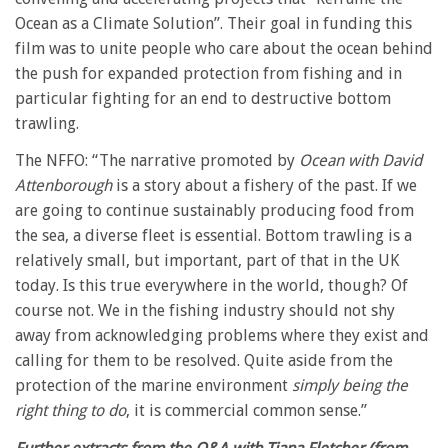
Ocean as a Climate Solution”. Their goal in funding this
film was to unite people who care about the ocean behind
the push for expanded protection from fishing and in
particular fighting for an end to destructive bottom
trawling.
The NFFO: “The narrative promoted by
Ocean with David
Attenborough
is a story about a fishery of the past. If we
are going to continue sustainably producing food from
the sea, a diverse fleet is essential. Bottom trawling is a
relatively small, but important, part of that in the UK
today. Is this true everywhere in the world, though? Of
course not. We in the fishing industry should not shy
away from acknowledging problems where they exist and
calling for them to be resolved. Quite aside from the
protection of the marine environment
simply being the
right thing to do
, it is commercial common sense.”