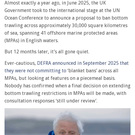
Almost exactly a year ago, in June 2025, the UK
Government took to the international stage at the UN
Ocean Conference to announce a proposal to ban bottom
trawling across approximately 30,000 square kilometres
of sea, spanning 41 offshore marine protected areas
(MPAs) in English waters.
But 12 months later, it’s all gone quiet.
Ever-cautious,
DEFRA announced in September 2025 that
they were not committing to
‘blanket bans’ across all
MPAs, but looking at features on a piecemeal basis.
Nobody has
confirmed when a final decision on extending
bottom trawling restrictions in MPAs will be made, with
consultation responses ‘still under review’.