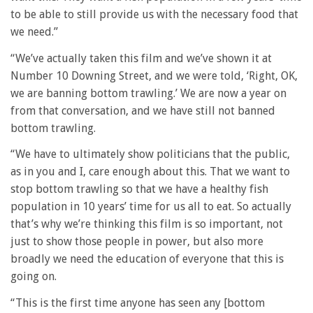
to be able to still provide us with the necessary food that
we need.”
“We’ve actually taken this film and we’ve shown it at
Number 10 Downing Street, and we were told, ‘Right, OK,
we are banning bottom trawling.’ We are now a year on
from that conversation, and we have still not banned
bottom trawling.
“We have to ultimately show politicians that the public,
as in you and I, care enough about this. That we want to
stop bottom trawling so that we have a healthy fish
population in 10 years’ time for us all to eat. So actually
that’s why we’re thinking this film is so important, not
just to show those people in power, but also more
broadly we need the education of everyone that this is
going on.
“This is the first time anyone has seen any [bottom