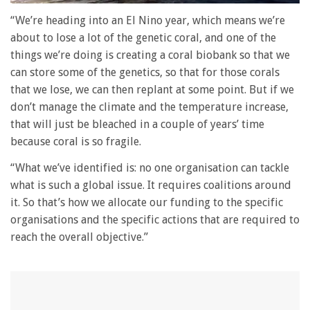
0
seconds
“We’re heading into an El Nino year, which means we’re
of
about to lose a lot of the genetic coral, and one of the
1
minute,
things we’re doing is creating a coral biobank so that we
28
can store some of the genetics, so that for those corals
seconds
that we lose, we can then replant at some point. But if we
don’t manage the climate and the temperature increase,
that will just be bleached in a couple of years’ time
because coral is so fragile.
“What we’ve identified is: no one organisation can tackle
what is such a global issue. It requires coalitions around
it. So that’s how we allocate our funding to the specific
organisations and the specific actions that are required to
reach the overall objective.”