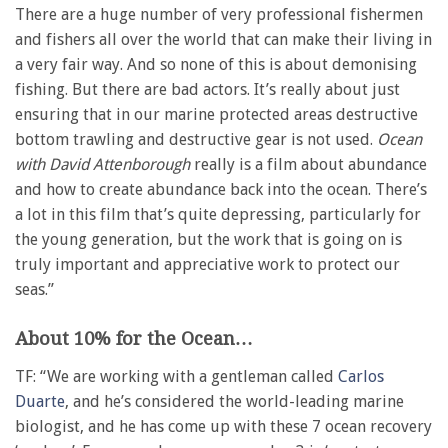
There are a huge number of very professional fishermen
and fishers all over the world that can make their living in
a very fair way. And so none of this is about demonising
fishing. But there are bad actors. It’s really about just
ensuring that in our marine protected areas destructive
bottom trawling and destructive gear is not used.
Ocean
with David Attenborough
really is a film about abundance
and how to create abundance back into the ocean. There’s
a lot in this film that’s quite depressing, particularly for
the young generation, but the work that is going on is
truly important and appreciative work to protect our
seas.”
About 10% for the Ocean…
TF: “We are working with a gentleman called
Carlos
Duarte
, and he’s considered the world-leading marine
biologist, and he has come up with these 7 ocean recovery