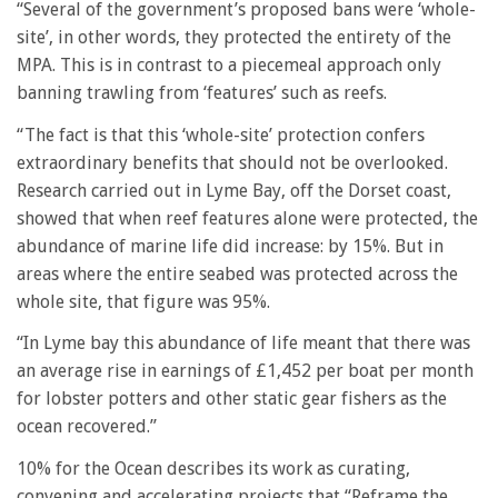
“Several of the government’s proposed bans were ‘whole-
site’, in other words, they
protected the entirety of the
MPA. This is in contrast to a piecemeal approach only
banning trawling from ‘features’ such as reefs.
“The fact is that this ‘whole-site’ protection confers
extraordinary benefits that should
not be overlooked.
Research carried out in Lyme Bay, off the Dorset coast,
showed
that when reef features alone were protected, the
abundance of marine life did
increase: by 15%. But in
areas where the entire seabed was protected across the
whole site, that figure was 95%.
“In Lyme bay this abundance of life meant that there was
an average rise in earnings of £1,452 per boat per month
for lobster potters and other static gear fishers as the
ocean recovered.”
10% for the Ocean describes its work as curating,
convening and accelerating projects that “Reframe the