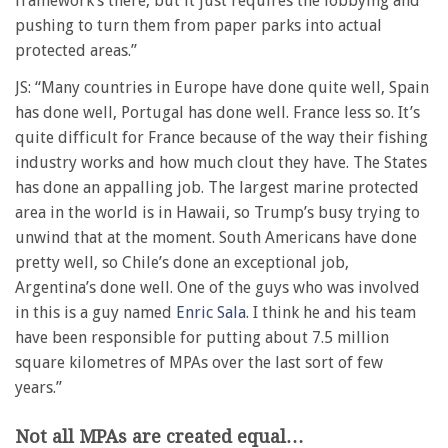
framework’s there, but it just requires the lobbying and
pushing to turn them from paper parks into actual
protected areas.”
JS: “Many countries in Europe have done quite well, Spain
has done well, Portugal has done well. France less so. It’s
quite difficult for France because of the way their fishing
industry works and how much clout they have. The States
has done an appalling job. The largest marine protected
area in the world is in Hawaii, so Trump’s busy trying to
unwind that at the moment. South Americans have done
pretty well, so Chile’s done an exceptional job,
Argentina’s done well. One of the guys who was involved
in this is a guy named
Enric Sala
. I think he and his team
have been responsible for putting about 7.5 million
square kilometres of MPAs over the last sort of few
years.”
Not all MPAs are created equal…