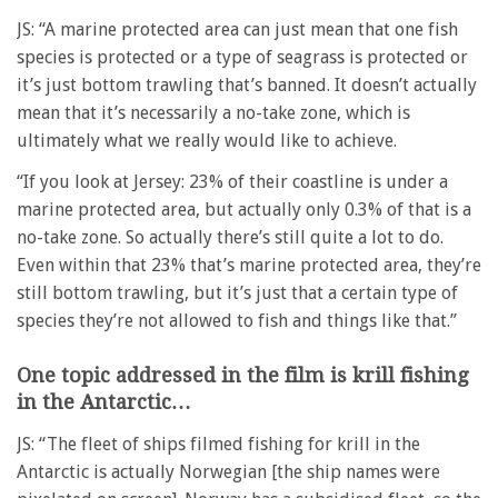
JS: “A marine protected area can just mean that one fish
species is protected or a type of seagrass is protected or
it’s just bottom trawling that’s banned. It doesn’t actually
mean that it’s necessarily a no-take zone, which is
ultimately what we really would like to achieve.
“If you look at Jersey: 23% of their coastline is under a
marine protected area, but actually only 0.3% of that is a
no-take zone. So actually there’s still quite a lot to do.
Even within that 23% that’s marine protected area, they’re
still bottom trawling, but it’s just that a certain type of
species they’re not allowed to fish and things like that.”
One topic addressed in the film is krill fishing
in the Antarctic…
JS: “The fleet of ships filmed fishing for krill in the
Antarctic is actually Norwegian [the ship names were