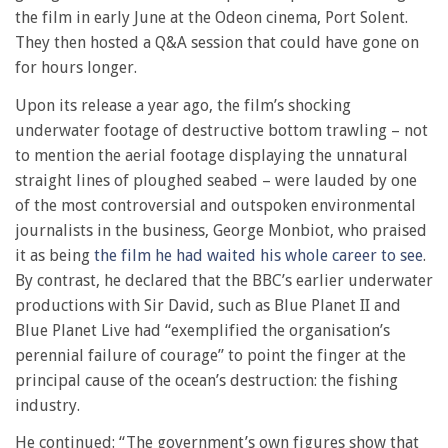
the film in early June at the Odeon cinema, Port Solent.
They then hosted a Q&A session that could have gone on
for hours longer.
Upon its release a year ago, the film’s shocking
underwater footage of destructive bottom trawling – not
to mention the aerial footage displaying the unnatural
straight lines of ploughed seabed – were lauded by one
of the most controversial and outspoken environmental
journalists in the business, George Monbiot, who praised
it as being
the film he had waited his whole career to see
.
By contrast, he declared that the BBC’s earlier underwater
productions with Sir David, such as Blue Planet II and
Blue Planet Live had “exemplified the organisation’s
perennial failure of courage” to point the finger at the
principal cause of the ocean’s destruction: the fishing
industry.
He continued: “The government’s own figures show that