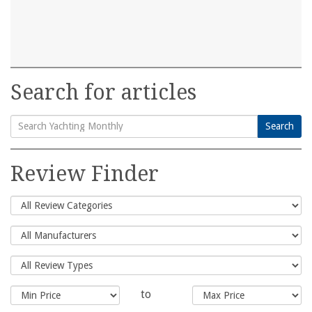
Search for articles
Search
Search
for:
Review Finder
to