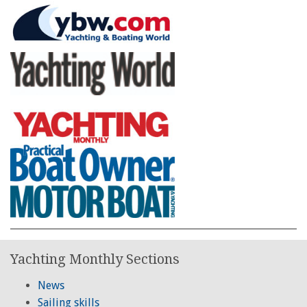
Yachting Monthly Sections
News
Sailing skills