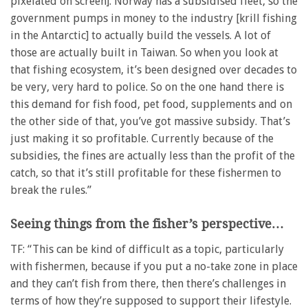
pixelated on screen]. Norway has a subsidised fleet, so the
government pumps in money to the industry [krill fishing
in the Antarctic] to actually build the vessels. A lot of
those are actually built in Taiwan. So when you look at
that fishing ecosystem, it’s been designed over decades to
be very, very hard to police. So on the one hand there is
this demand for fish food, pet food, supplements and on
the other side of that, you’ve got massive subsidy. That’s
just making it so profitable. Currently because of the
subsidies, the fines are actually less than the profit of the
catch, so that it’s still profitable for these fishermen to
break the rules.”
Seeing things from the fisher’s perspective…
TF: “This can be kind of difficult as a topic, particularly
with fishermen, because if you put a no-take zone in place
and they can’t fish from there, then there’s challenges in
terms of how they’re supposed to support their lifestyle.