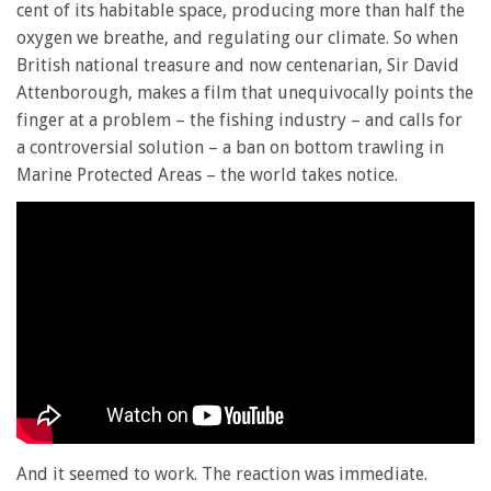
cent of its habitable space, producing more than half the
oxygen we breathe, and regulating our climate. So when
British national treasure and now centenarian, Sir David
Attenborough, makes a film that unequivocally points the
finger at a problem – the fishing industry – and calls for
a controversial solution – a ban on bottom trawling in
Marine Protected Areas – the world takes notice.
And it seemed to work. The reaction was immediate.