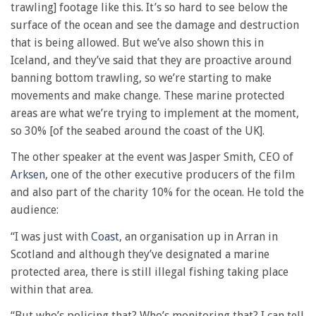
trawling] footage like this. It’s so hard to see below the
surface of the ocean and see the damage and destruction
that is being allowed. But we’ve also shown this in
Iceland, and they’ve said that they are proactive around
banning bottom trawling, so we’re starting to make
movements and make change. These marine protected
areas are what we’re trying to implement at the moment,
so 30% [of the seabed around the coast of the UK].
The other speaker at the event was Jasper Smith, CEO of
Arksen
, one of the other executive producers of the film
and also part of the charity 10% for the ocean. He told the
audience:
“I was just with
Coast
, an organisation up in Arran in
Scotland and although they’ve designated a marine
protected area, there is still illegal fishing taking place
within that area.
“But who’s policing that? Who’s monitoring that? I can tell