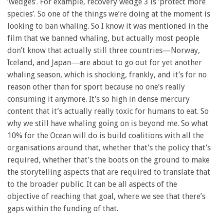
‘wedges’. For example, recovery wedge 3 is ‘protect more
species’. So one of the things we’re doing at the moment is
looking to ban whaling. So I know it was mentioned in the
film that we banned whaling, but actually most people
don’t know that actually still three countries—Norway,
Iceland, and Japan—are about to go out for yet another
whaling season, which is shocking, frankly, and it’s for no
reason other than for sport because no one’s really
consuming it anymore. It’s so high in dense mercury
content that it’s actually really toxic for humans to eat. So
why we still have whaling going on is beyond me. So what
10% for the Ocean will do is build coalitions with all the
organisations around that, whether that’s the policy that’s
required, whether that’s the boots on the ground to make
the storytelling aspects that are required to translate that
to the broader public. It can be all aspects of the
objective of reaching that goal, where we see that there’s
gaps within the funding of that.