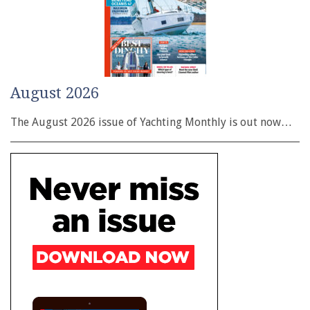
August 2026
The August 2026 issue of Yachting Monthly is out now…