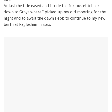
At last the tide eased and I rode the furious ebb back
down to Grays where I picked up my old mooring for the
night and to await the dawn’s ebb to continue to my new
berth at Paglesham, Essex.