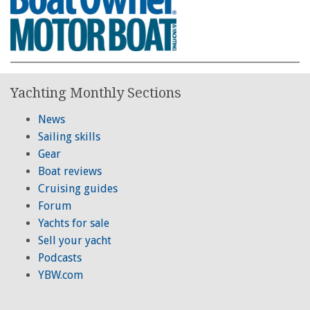
Yachting Monthly Sections
News
Sailing skills
Gear
Boat reviews
Cruising guides
Forum
Yachts for sale
Sell your yacht
Podcasts
YBW.com