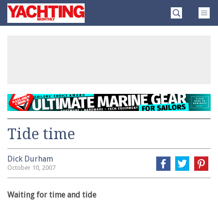
Skip
Yachting
to
Monthly
content
»
Tide time
Dick Durham
October 10, 2007
Waiting for time and tide