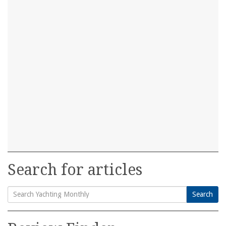
Search for articles
Search
Search
for: