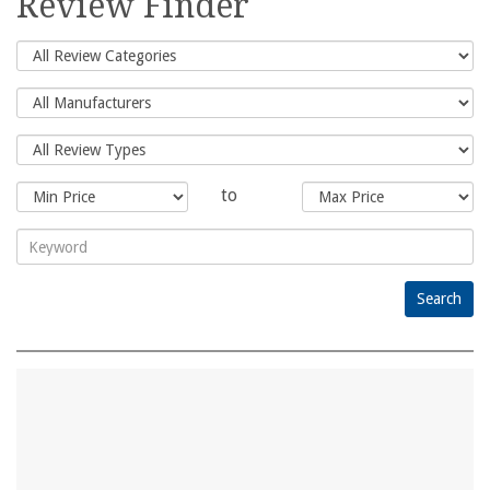
Review Finder
to