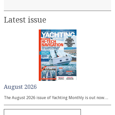
Latest issue
August 2026
The August 2026 issue of Yachting Monthly is out now…