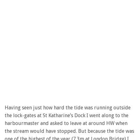
Having seen just how hard the tide was running outside
the lock-gates at St Katharine’s Dock I went along to the
harbourmaster and asked to leave at around HW when
the stream would have stopped. But because the tide was
one of the highest of the year (7.3m at London Bridge) I