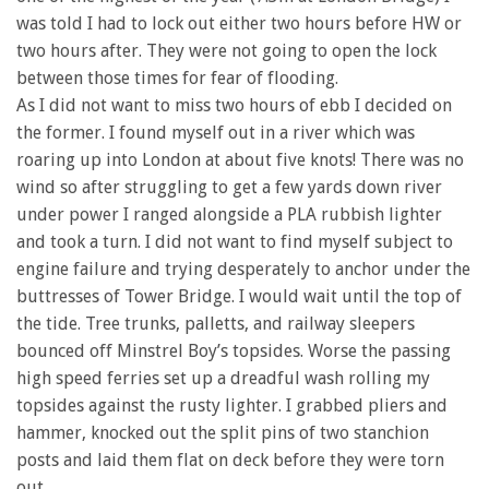
was told I had to lock out either two hours before HW or
two hours after. They were not going to open the lock
between those times for fear of flooding.
As I did not want to miss two hours of ebb I decided on
the former. I found myself out in a river which was
roaring up into London at about five knots! There was no
wind so after struggling to get a few yards down river
under power I ranged alongside a PLA rubbish lighter
and took a turn. I did not want to find myself subject to
engine failure and trying desperately to anchor under the
buttresses of Tower Bridge. I would wait until the top of
the tide. Tree trunks, palletts, and railway sleepers
bounced off Minstrel Boy’s topsides. Worse the passing
high speed ferries set up a dreadful wash rolling my
topsides against the rusty lighter. I grabbed pliers and
hammer, knocked out the split pins of two stanchion
posts and laid them flat on deck before they were torn
out.