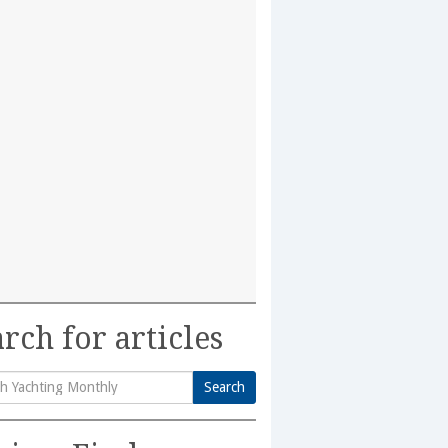
rch for articles
Search
h