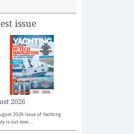
est issue
ust 2026
ugust 2026 issue of Yachting
ly is out now…