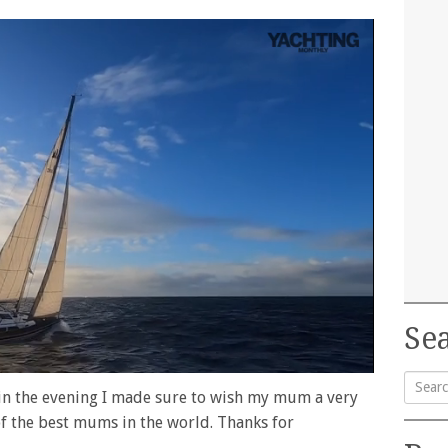
Sea
 in the evening I made sure to wish my mum a very
Searc
f the best mums in the world. Thanks for
for: