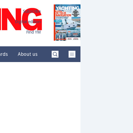
Subscribe
Digital edition
Find YM
ards
About us