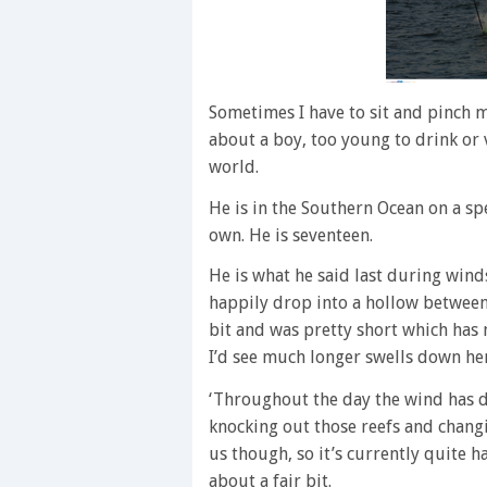
Sometimes I have to sit and pinch 
about a boy, too young to drink or 
world.
He is in the Southern Ocean on a spe
own. He is seventeen.
He is what he said last during winds
happily drop into a hollow between 
bit and was pretty short which has 
I’d see much longer swells down here
‘Throughout the day the wind has d
knocking out those reefs and changin
us though, so it’s currently quite 
about a fair bit.