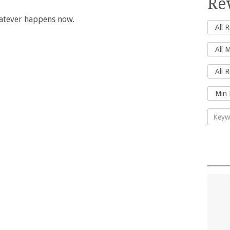
Re
hatever happens now.