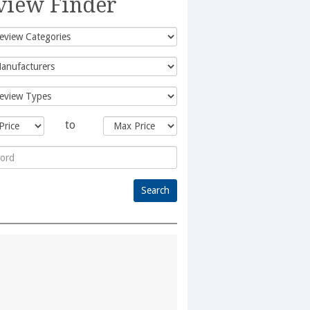
view Finder
to