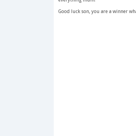
28
seconds
Volume
Good luck son, you are a winner w
0%