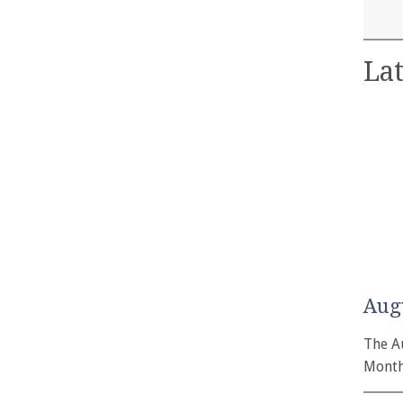
Lat
Aug
The A
Month