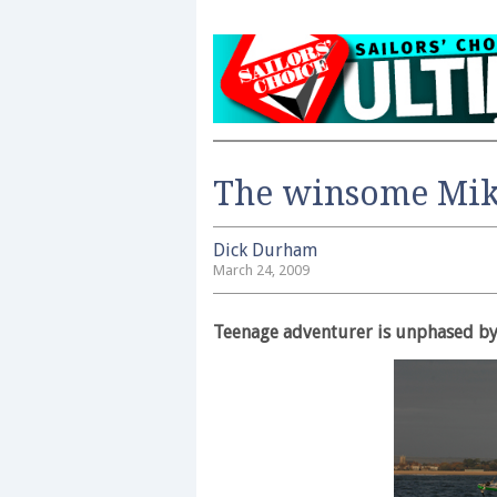
The winsome Mi
Dick Durham
March 24, 2009
Teenage adventurer is unphased by