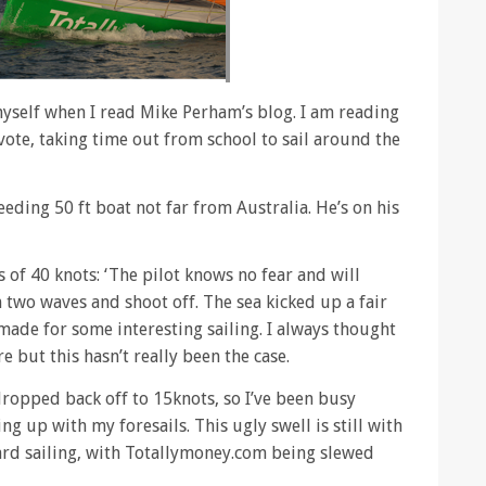
myself when I read Mike Perham’s blog. I am reading
vote, taking time out from school to sail around the
eding 50 ft boat not far from Australia. He’s on his
 of 40 knots: ‘The pilot knows no fear and will
two waves and shoot off. The sea kicked up a fair
made for some interesting sailing. I always thought
 but this hasn’t really been the case.
ropped back off to 15knots, so I’ve been busy
g up with my foresails. This ugly swell is still with
hard sailing, with Totallymoney.com being slewed