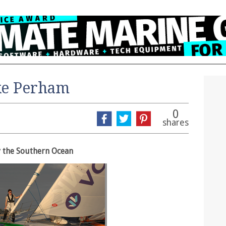
ke Perham
0
shares
 the Southern Ocean