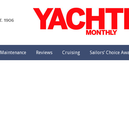
achting
onthly
Maintenance
Reviews
Cruising
Sailors’ Choice Aw