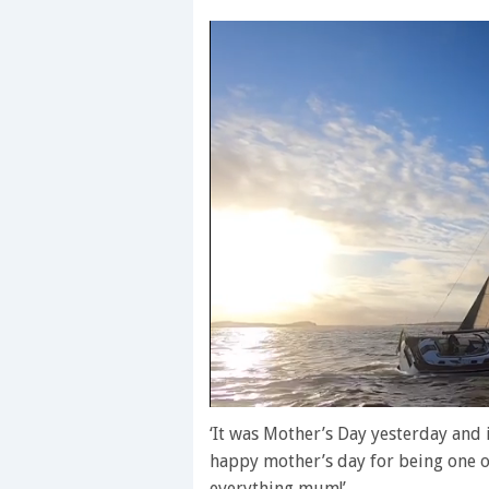
0
seconds
‘It was Mother’s Day yesterday and
of
happy mother’s day for being one o
1
minute,
everything mum!’