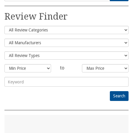
Search
for:
Review Finder
to