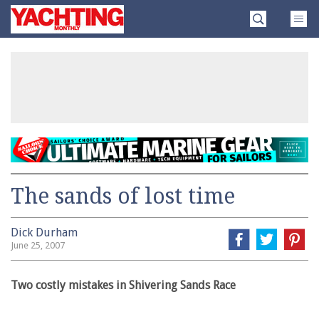
Skip
Yachting
to
Monthly
content
»
The sands of lost time
Dick Durham
June 25, 2007
Two costly mistakes in Shivering Sands Race