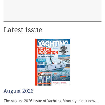
Latest issue
August 2026
The August 2026 issue of Yachting Monthly is out now…