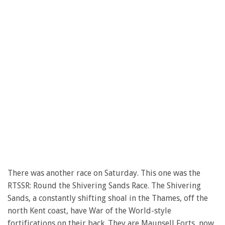
There was another race on Saturday. This one was the
RTSSR: Round the Shivering Sands Race. The Shivering
Sands, a constantly shifting shoal in the Thames, off the
north Kent coast, have War of the World-style
fortifications on their back. They are Maunsell Forts, now