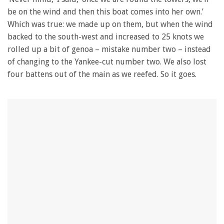
be on the wind and then this boat comes into her own.’
Which was true: we made up on them, but when the wind
backed to the south-west and increased to 25 knots we
rolled up a bit of genoa – mistake number two – instead
of changing to the Yankee-cut number two. We also lost
four battens out of the main as we reefed. So it goes.