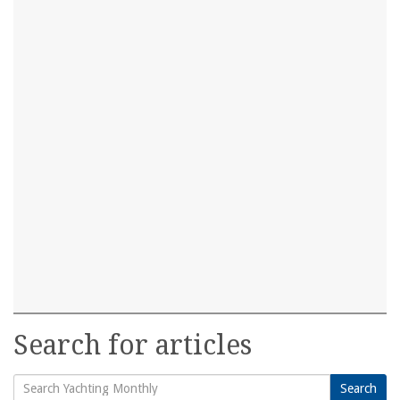
Search for articles
Search