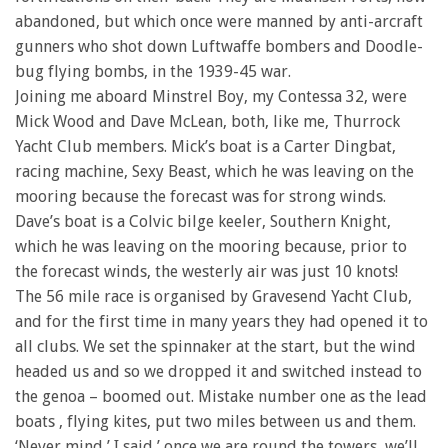
abandoned, but which once were manned by anti-arcraft
gunners who shot down Luftwaffe bombers and Doodle-
bug flying bombs, in the 1939-45 war.
Joining me aboard Minstrel Boy, my Contessa 32, were
Mick Wood and Dave McLean, both, like me, Thurrock
Yacht Club members. Mick’s boat is a Carter Dingbat,
racing machine, Sexy Beast, which he was leaving on the
mooring because the forecast was for strong winds.
Dave’s boat is a Colvic bilge keeler, Southern Knight,
which he was leaving on the mooring because, prior to
the forecast winds, the westerly air was just 10 knots!
The 56 mile race is organised by Gravesend Yacht Club,
and for the first time in many years they had opened it to
all clubs. We set the spinnaker at the start, but the wind
headed us and so we dropped it and switched instead to
the genoa – boomed out. Mistake number one as the lead
boats , flying kites, put two miles between us and them.
‘Never mind,’ I said,’ once we are round the towers, we’ll