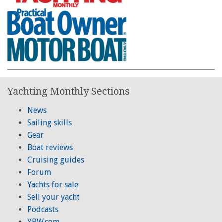
Yachting Monthly Sections
News
Sailing skills
Gear
Boat reviews
Cruising guides
Forum
Yachts for sale
Sell your yacht
Podcasts
YBW.com