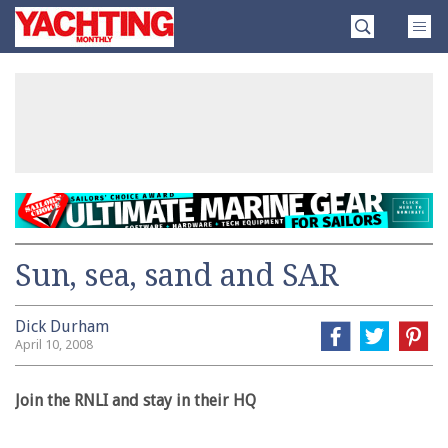
Skip
Yachting
to
Monthly
content
»
Sun, sea, sand and SAR
Dick Durham
April 10, 2008
Join the RNLI and stay in their HQ