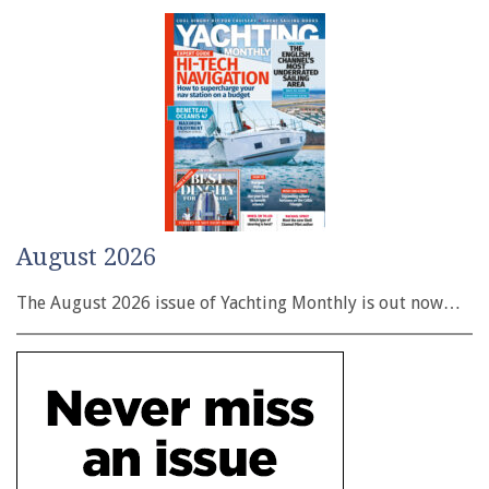
August 2026
The August 2026 issue of Yachting Monthly is out now…