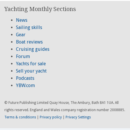
Yachting Monthly Sections
News
Sailing skills
Gear
Boat reviews
Cruising guides
Forum
Yachts for sale
Sell your yacht
Podcasts
YBW.com
© Future Publishing Limited Quay House, The Ambury, Bath BA1 1UA. All
rights reserved. England and Wales company registration number 2008885.
Terms & conditions
|
Privacy policy
|
Privacy Settings