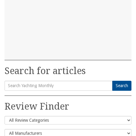
Search for articles
Search
Search
for:
Review Finder