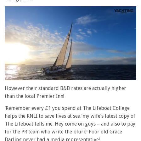
0
of
However their standard B&B rates are actually higher
1
than the local Premier Inn!
minute,
28
seconds
‘Remember every £1 you spend at The Lifeboat College
helps the RNLI to save lives at sea,’my wife’s latest copy of
The Lifeboat tells me. Hey come on guys – and also to pay
for the PR team who write the blurb! Poor old Grace
Darling never had a media representative!