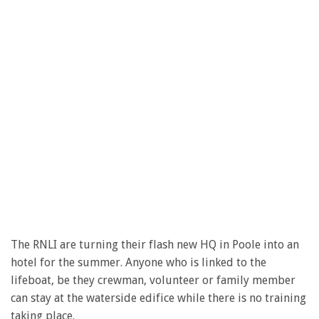
The RNLI are turning their flash new HQ in Poole into an
hotel for the summer. Anyone who is linked to the
lifeboat, be they crewman, volunteer or family member
can stay at the waterside edifice while there is no training
taking place.