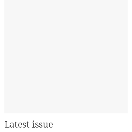
Latest issue