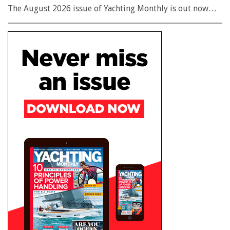
The August 2026 issue of Yachting Monthly is out now…