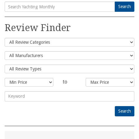
Search
Search
for:
Review Finder
to