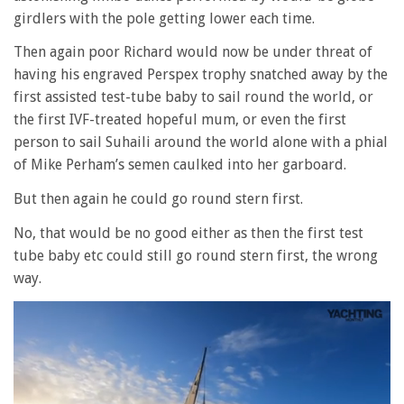
girdlers with the pole getting lower each time.
Then again poor Richard would now be under threat of
having his engraved Perspex trophy snatched away by the
first assisted test-tube baby to sail round the world, or
the first IVF-treated hopeful mum, or even the first
person to sail Suhaili around the world alone with a phial
of Mike Perham’s semen caulked into her garboard.
But then again he could go round stern first.
No, that would be no good either as then the first test
tube baby etc could still go round stern first, the wrong
way.