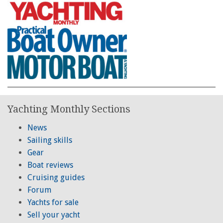
Yachting Monthly Sections
News
Sailing skills
Gear
Boat reviews
Cruising guides
Forum
Yachts for sale
Sell your yacht