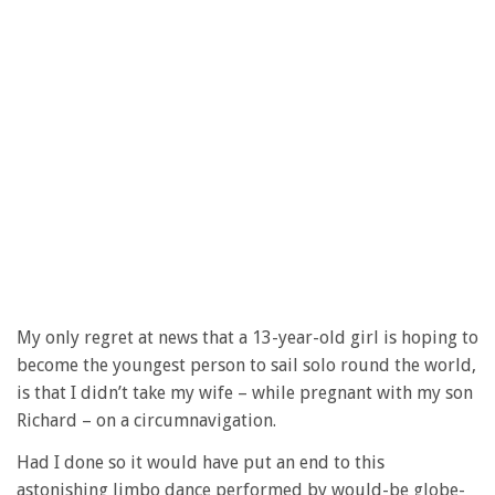
My only regret at news that a 13-year-old girl is hoping to
become the youngest person to sail solo round the world,
is that I didn’t take my wife – while pregnant with my son
Richard – on a circumnavigation.
Had I done so it would have put an end to this
astonishing limbo dance performed by would-be globe-