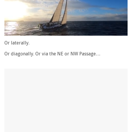
0
of
Or laterally.
1
minute,
Or diagonally. Or via the NE or NW Passage…
28
seconds