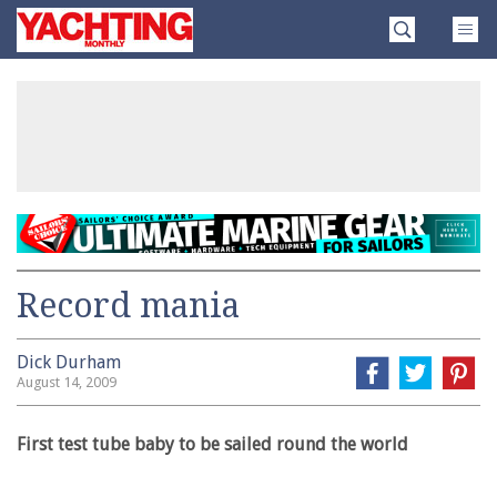
Skip
Yachting
to
Monthly
content
»
Record mania
Dick Durham
August 14, 2009
First test tube baby to be sailed round the world