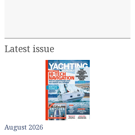
Latest issue
August 2026