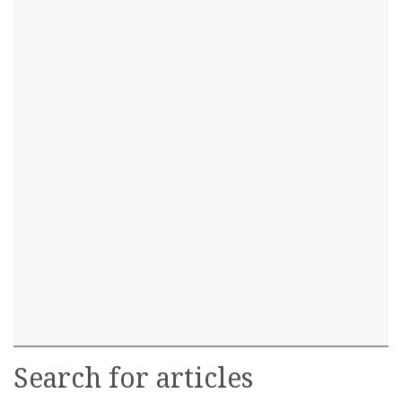
Search for articles