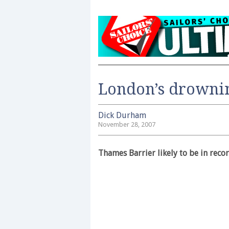
London’s drowni
Dick Durham
November 28, 2007
Thames Barrier likely to be in reco