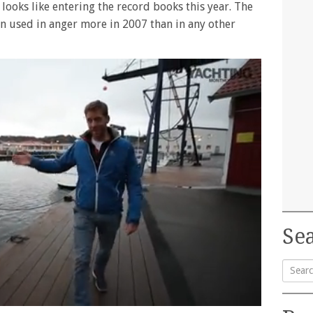
 looks like entering the record books this year. The
een used in anger more in 2007 than in any other
Sea
Searc
for: