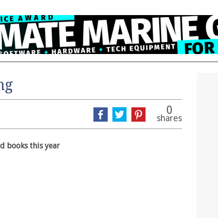
ng
0
shares
rd books this year