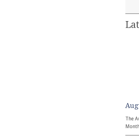
Lat
Aug
The A
Month