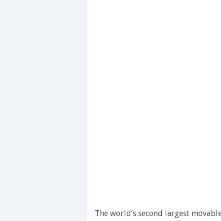
The world’s second largest movable 