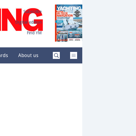
Subscribe
Digital edition
Find YM
ards
About us