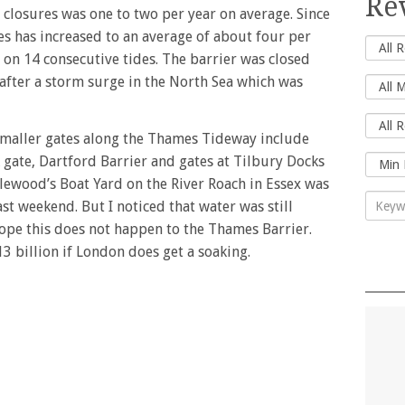
Re
closures was one to two per year on average. Since
es has increased to an average of about four per
d on 14 consecutive tides. The barrier was closed
fter a storm surge in the North Sea which was
 smaller gates along the Thames Tideway include
 gate, Dartford Barrier and gates at Tilbury Docks
lewood’s Boat Yard on the River Roach in Essex was
ast weekend. But I noticed that water was still
hope this does not happen to the Thames Barrier.
 billion if London does get a soaking.