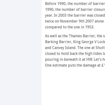
of
Before 1990, the number of barrier 
1
1990, the number of barrier closur
minute,
28
year. In 2003 the barrier was close
seconds
Volume
twice on November 9th 2007 alone a
0%
compared to the one in 1953.
As well as the Thames Barrier, the
Barking Barrier, King George V Lock
and Canvey Island. The one at Shutt
closed to hold back the high tides l
pouring in beneath it at HW. Let’s 
One estimate puts the damage at £13