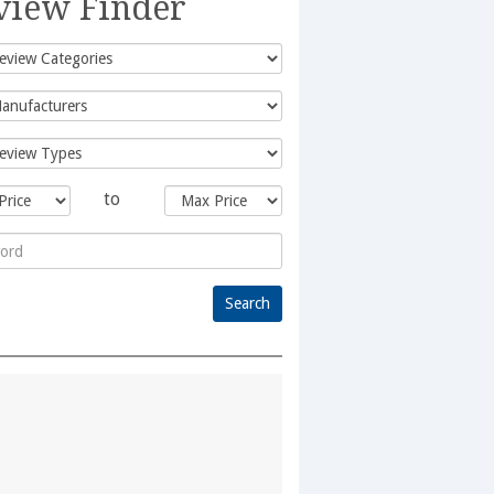
view Finder
to