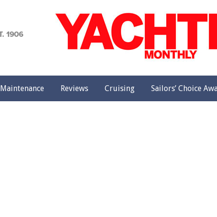
achting
onthly
Maintenance
Reviews
Cruising
Sailors’ Choice Aw