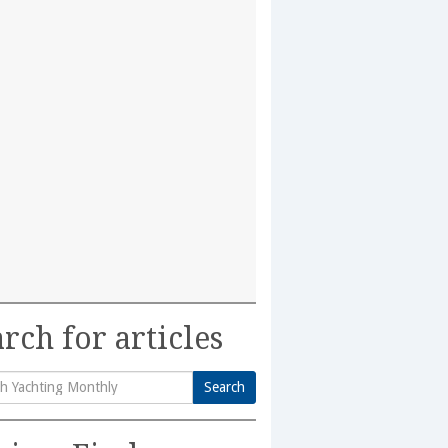
rch for articles
Search
h