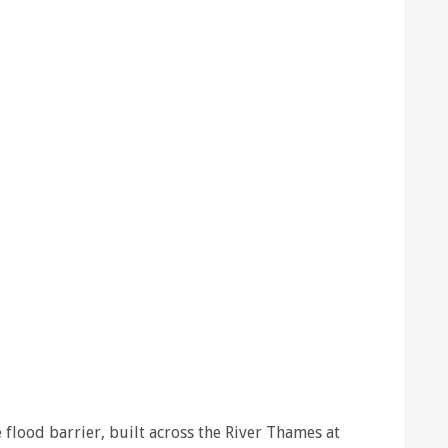
flood barrier, built across the River Thames at