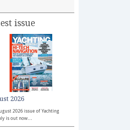
est issue
ust 2026
ugust 2026 issue of Yachting
ly is out now…