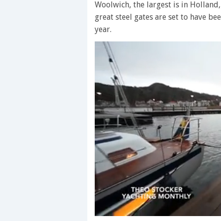
Woolwich, the largest is in Holland,
great steel gates are set to have b
year.
0