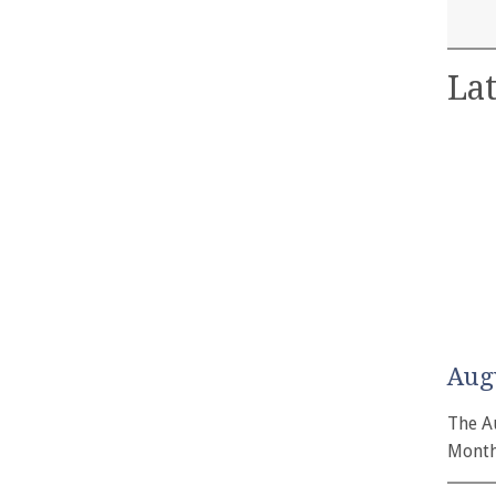
Lat
Aug
The A
Month