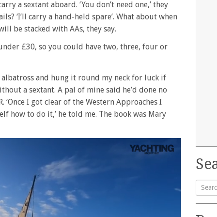
rry a sextant aboard. ‘You don’t need one,’ they
ls? ‘I’ll carry a hand-held spare’. What about when
will be stacked with AAs, they say.
under £30, so you could have two, three, four or
an albatross and hung it round my neck for luck if
ithout a sextant. A pal of mine said he’d done no
. ‘Once I got clear of the Western Approaches I
lf how to do it,’ he told me. The book was Mary
Sea
Searc
for: