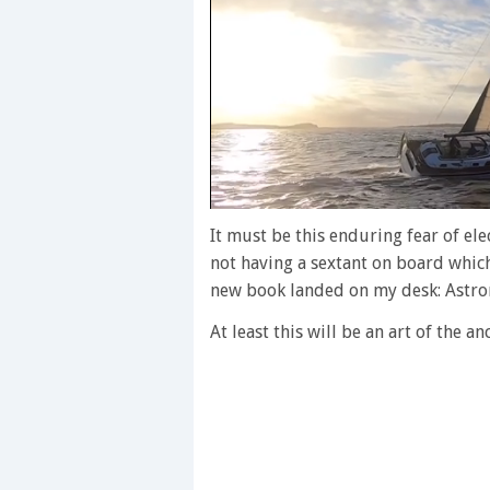
0
of
It must be this enduring fear of ele
1
not having a sextant on board which 
minute,
28
new book landed on my desk: Astro
seconds
Volume
0%
At least this will be an art of the a