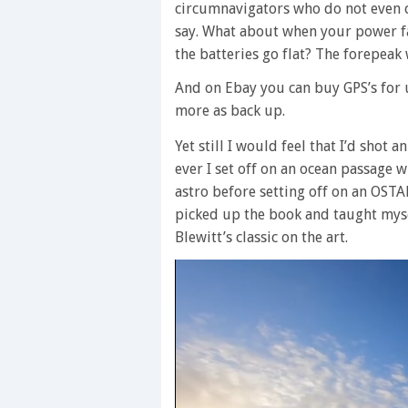
circumnavigators who do not even ca
say. What about when your power fai
the batteries go flat? The forepeak 
And on Ebay you can buy GPS’s for 
more as back up.
Yet still I would feel that I’d shot 
ever I set off on an ocean passage w
astro before setting off on an OSTAR
picked up the book and taught myse
Blewitt’s classic on the art.