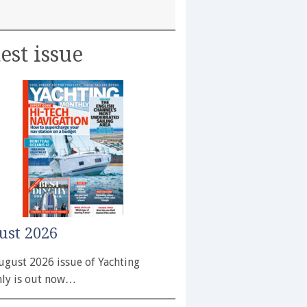
est issue
ust 2026
ugust 2026 issue of Yachting
ly is out now…