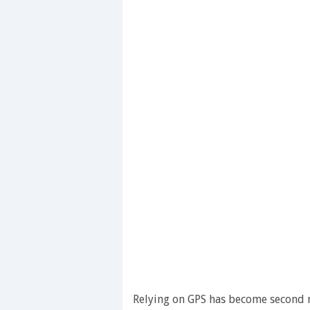
Relying on GPS has become second n