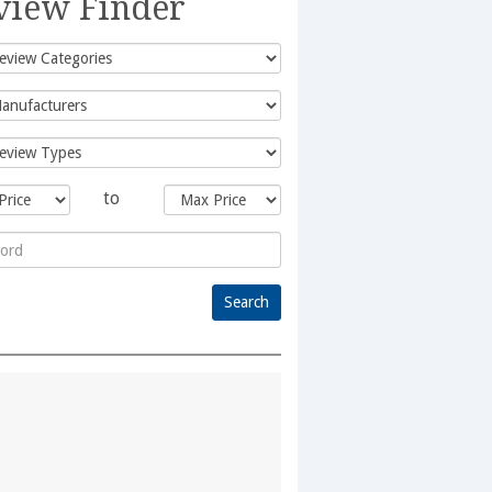
view Finder
to