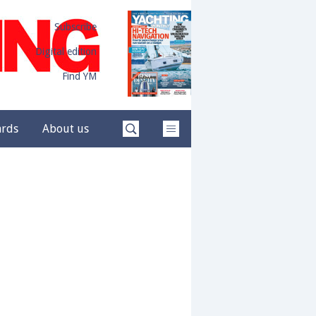
Subscribe
Digital edition
Find YM
ards
About us