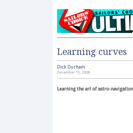
Learning curves
Dick Durham
December 15, 2008
Learning the art of astro-navigatio