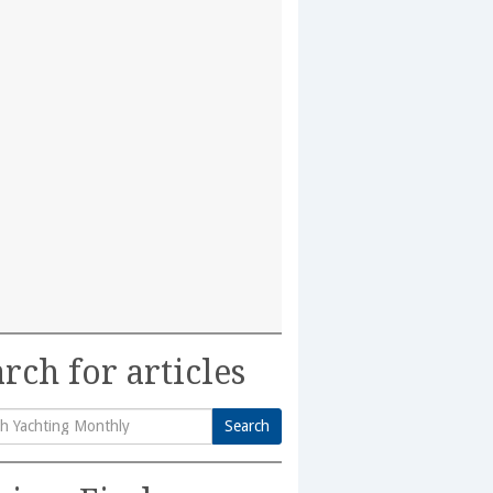
rch for articles
Search
h