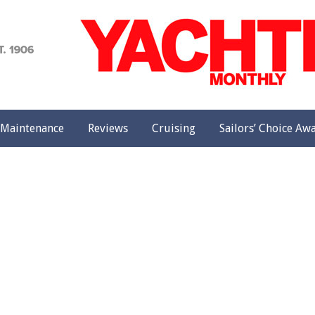
achting
onthly
Maintenance
Reviews
Cruising
Sailors’ Choice Aw