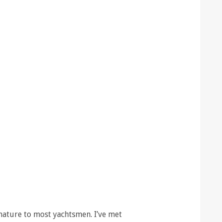
ature to most yachtsmen. I’ve met