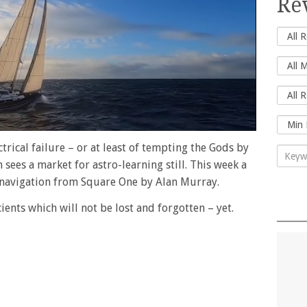
Re
ctrical failure – or at least of tempting the Gods by
sees a market for astro-learning still. This week a
navigation from Square One by Alan Murray.
ncients which will not be lost and forgotten – yet.