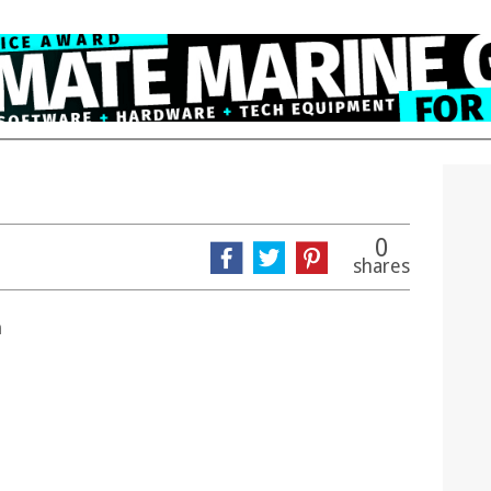
0
shares
n