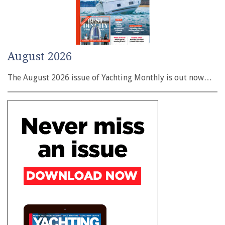
August 2026
The August 2026 issue of Yachting Monthly is out now…