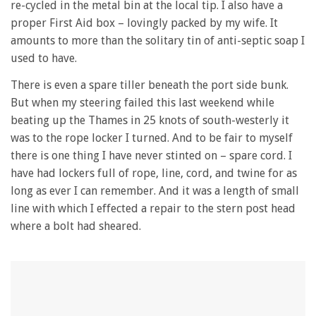
re-cycled in the metal bin at the local tip. I also have a
proper First Aid box – lovingly packed by my wife. It
amounts to more than the solitary tin of anti-septic soap I
used to have.
There is even a spare tiller beneath the port side bunk.
But when my steering failed this last weekend while
beating up the Thames in 25 knots of south-westerly it
was to the rope locker I turned. And to be fair to myself
there is one thing I have never stinted on – spare cord. I
have had lockers full of rope, line, cord, and twine for as
long as ever I can remember. And it was a length of small
line with which I effected a repair to the stern post head
where a bolt had sheared.