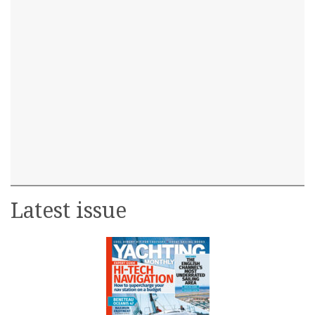
Latest issue