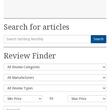
Search for articles
Search
Search
for:
Review Finder
to