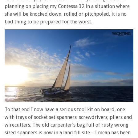
planning on placing my Contessa 32 in a situation where
she will be knocked down, rolled or pitchpoled, it is no
bad thing to be prepared for the worst.
0
of
To that end I now have a serious tool kit on board, one
1
with trays of socket set spanners; screwdrivers; pliers and
minute,
28
wirecutters. The old carpenter’s bag full of rusty wrong
seconds
sized spanners is now in a land fill site – I mean has been