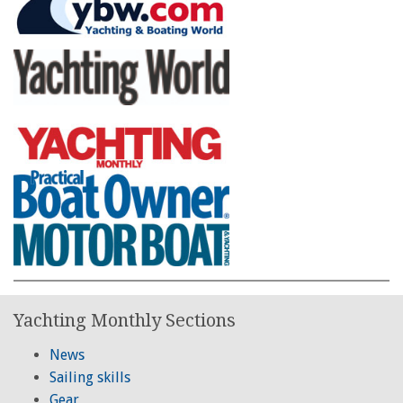
Yachting Monthly Sections
News
Sailing skills
Gear