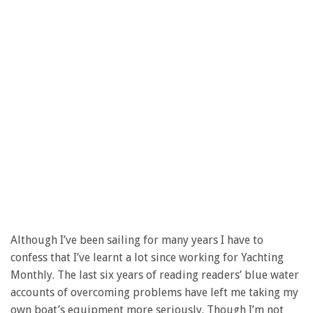
Although I’ve been sailing for many years I have to
confess that I’ve learnt a lot since working for Yachting
Monthly. The last six years of reading readers’ blue water
accounts of overcoming problems have left me taking my
own boat’s equipment more seriously. Though I’m not