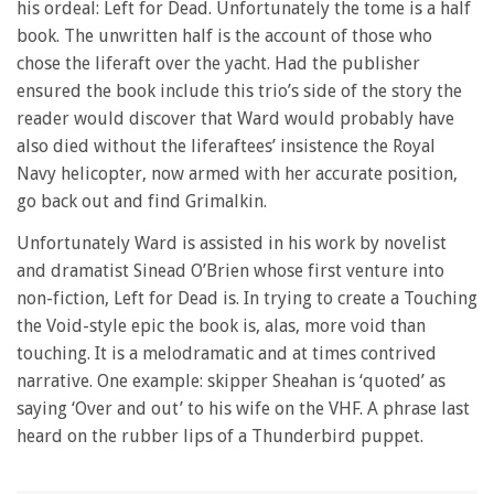
his ordeal: Left for Dead. Unfortunately the tome is a half
minute,
28
book. The unwritten half is the account of those who
seconds
chose the liferaft over the yacht. Had the publisher
ensured the book include this trio’s side of the story the
reader would discover that Ward would probably have
also died without the liferaftees’ insistence the Royal
Navy helicopter, now armed with her accurate position,
go back out and find Grimalkin.
Unfortunately Ward is assisted in his work by novelist
and dramatist Sinead O’Brien whose first venture into
non-fiction, Left for Dead is. In trying to create a Touching
the Void-style epic the book is, alas, more void than
touching. It is a melodramatic and at times contrived
narrative. One example: skipper Sheahan is ‘quoted’ as
saying ‘Over and out’ to his wife on the VHF. A phrase last
heard on the rubber lips of a Thunderbird puppet.