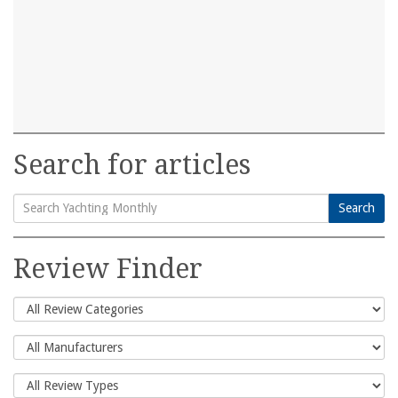
Search for articles
Search
Search
for:
Review Finder