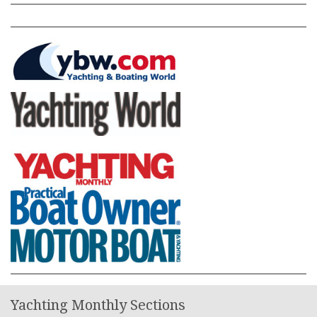
Yachting Monthly Sections