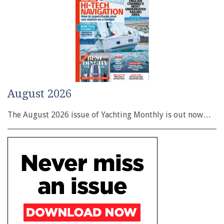
August 2026
The August 2026 issue of Yachting Monthly is out now…