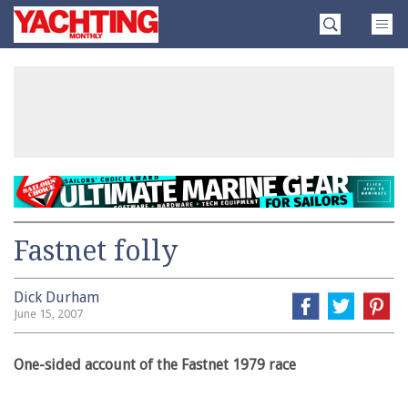
Skip
Yachting
to
Monthly
content
»
Fastnet folly
Dick Durham
June 15, 2007
One-sided account of the Fastnet 1979 race