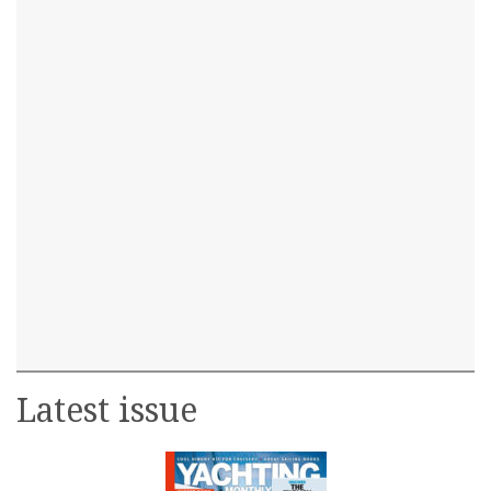
Latest issue