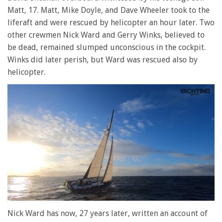
Matt, 17. Matt, Mike Doyle, and Dave Wheeler took to the
liferaft and were rescued by helicopter an hour later. Two
other crewmen Nick Ward and Gerry Winks, believed to
be dead, remained slumped unconscious in the cockpit.
Winks did later perish, but Ward was rescued also by
helicopter.
0
of
Nick Ward has now, 27 years later, written an account of
1