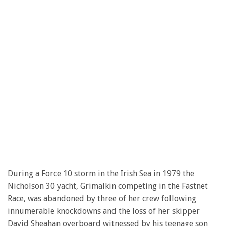
During a Force 10 storm in the Irish Sea in 1979 the
Nicholson 30 yacht, Grimalkin competing in the Fastnet
Race, was abandoned by three of her crew following
innumerable knockdowns and the loss of her skipper
David Sheahan overboard witnessed by his teenage son