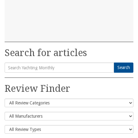
Search for articles
Search
Search
for:
Review Finder