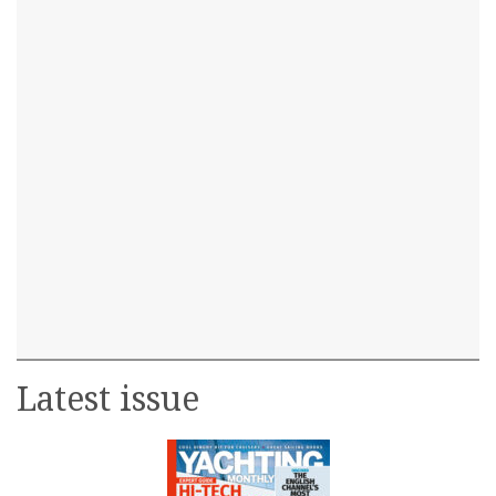
Latest issue