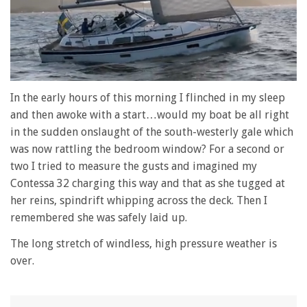
0
seconds
In the early hours of this morning I flinched in my sleep
of
and then awoke with a start…would my boat be all right
1
minute,
in the sudden onslaught of the south-westerly gale which
28
was now rattling the bedroom window? For a second or
seconds
two I tried to measure the gusts and imagined my
Contessa 32 charging this way and that as she tugged at
her reins, spindrift whipping across the deck. Then I
remembered she was safely laid up.
The long stretch of windless, high pressure weather is
over.