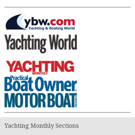
Yachting Monthly Sections