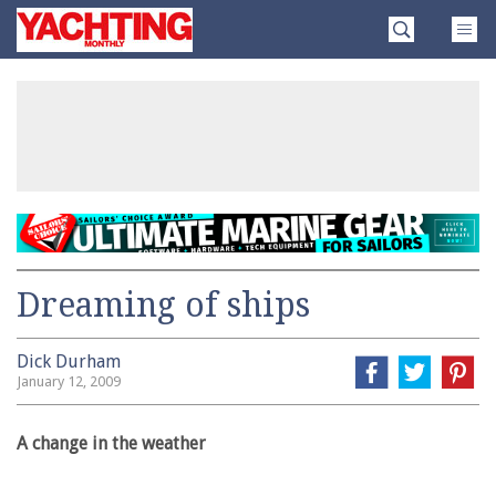
Skip
Yachting
to
Monthly
content
»
Dreaming of ships
Dick Durham
January 12, 2009
A change in the weather