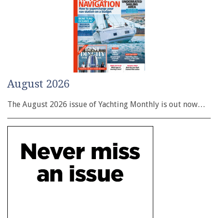
August 2026
The August 2026 issue of Yachting Monthly is out now…