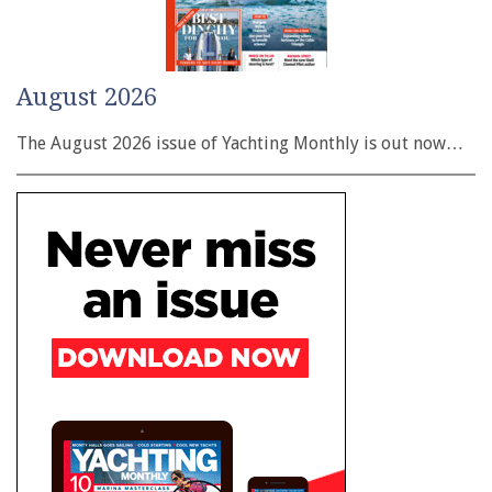
August 2026
The August 2026 issue of Yachting Monthly is out now…