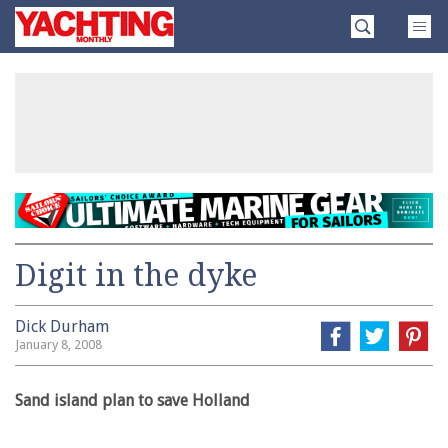
Skip
Yachting
to
Monthly
content
»
Digit in the dyke
Dick Durham
January 8, 2008
Sand island plan to save Holland