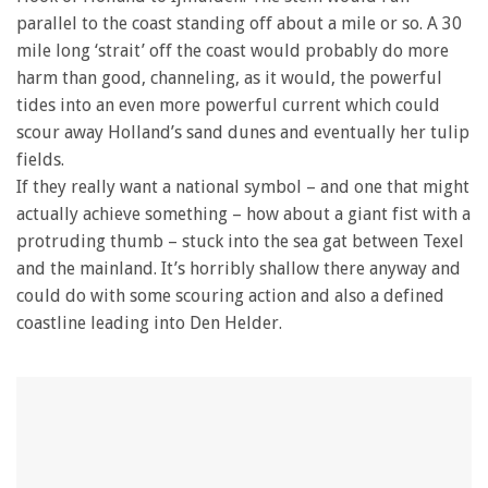
parallel to the coast standing off about a mile or so. A 30
mile long ‘strait’ off the coast would probably do more
harm than good, channeling, as it would, the powerful
tides into an even more powerful current which could
scour away Holland’s sand dunes and eventually her tulip
fields.
If they really want a national symbol – and one that might
actually achieve something – how about a giant fist with a
protruding thumb – stuck into the sea gat between Texel
and the mainland. It’s horribly shallow there anyway and
could do with some scouring action and also a defined
coastline leading into Den Helder.