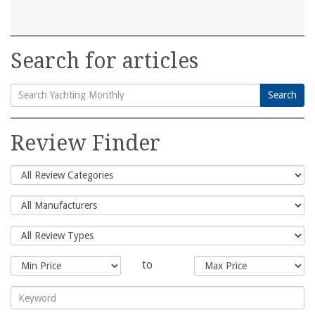
Search for articles
Search
Search
for:
Review Finder
to