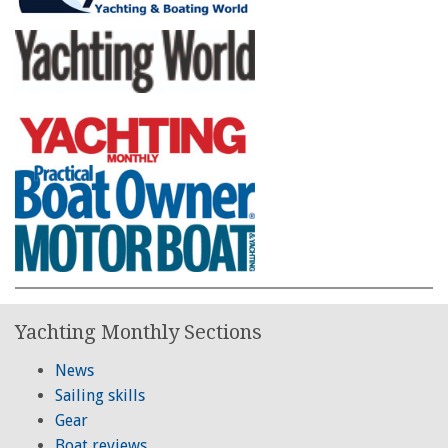
Yachting Monthly Sections
News
Sailing skills
Gear
Boat reviews