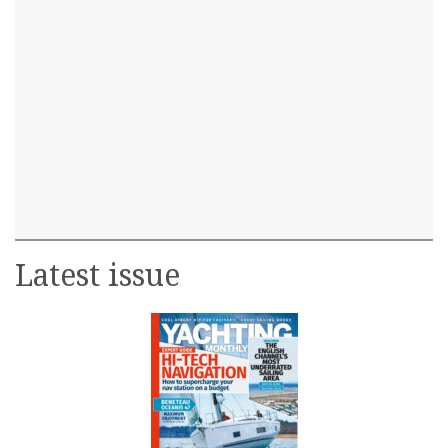
Latest issue