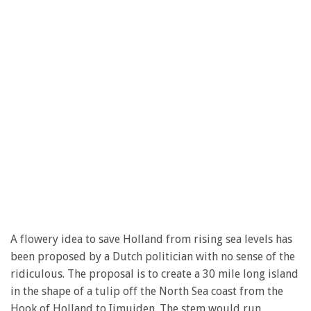
A flowery idea to save Holland from rising sea levels has
been proposed by a Dutch politician with no sense of the
ridiculous. The proposal is to create a 30 mile long island
in the shape of a tulip off the North Sea coast from the
Hook of Holland to Ijmuiden. The stem would run