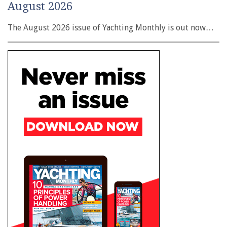
August 2026
The August 2026 issue of Yachting Monthly is out now…