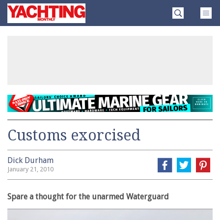
Skip
Yachting
to
Monthly
content
»
Customs exorcised
Dick Durham
January 21, 2010
Spare a thought for the unarmed Waterguard