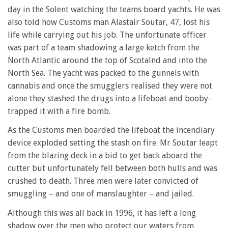
day in the Solent watching the teams board yachts. He was
also told how Customs man Alastair Soutar, 47, lost his
life while carrying out his job. The unfortunate officer
was part of a team shadowing a large ketch from the
North Atlantic around the top of Scotalnd and into the
North Sea. The yacht was packed to the gunnels with
cannabis and once the smugglers realised they were not
alone they stashed the drugs into a lifeboat and booby-
trapped it with a fire bomb.
As the Customs men boarded the lifeboat the incendiary
device exploded setting the stash on fire. Mr Soutar leapt
from the blazing deck in a bid to get back aboard the
cutter but unfortunately fell between both hulls and was
crushed to death. Three men were later convicted of
smuggling – and one of manslaughter – and jailed.
Although this was all back in 1996, it has left a long
shadow over the men who protect our waters from