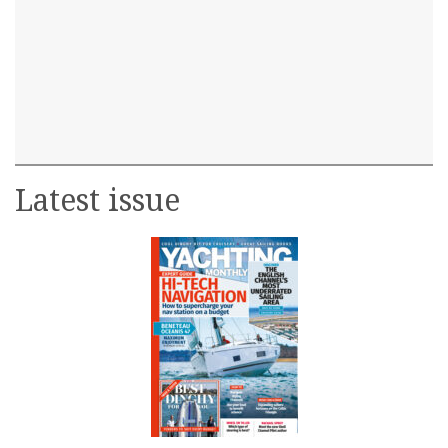
Latest issue