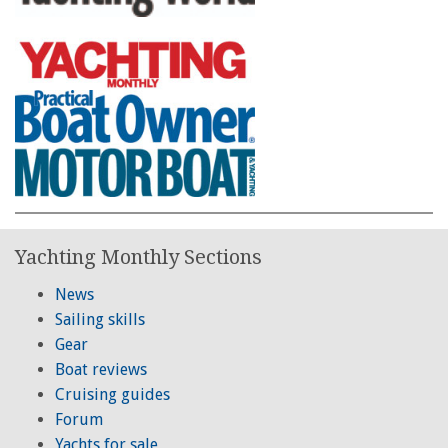
Yachting Monthly Sections
News
Sailing skills
Gear
Boat reviews
Cruising guides
Forum
Yachts for sale