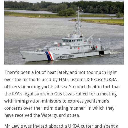
There’s been a lot of heat lately and not too much light
over the methods used by HM Customs & Excise/UKBA
officers boarding yachts at sea. So much heat in fact that
the RYA’s legal supremo Gus Lewis called for a meeting
with immigration ministers to express yachtsman’s
concerns over the ‘intimidating manner’ in which they
have received the Waterguard at sea.
Mr Lewis was invited aboard a UKBA cutter and spent a