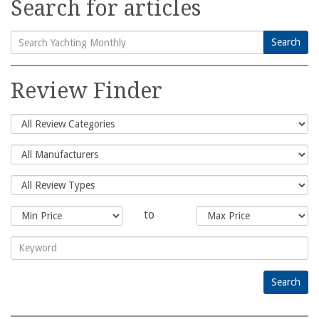
Search for articles
Search
Search
for:
Review Finder
to