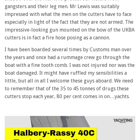
gangsters and their leg men. Mr Lewis was suitably
impressed with what the men on the cutters have to face
especially in light of the fact that they are not armed. The
impressive-looking gun mounted on the bow of the UKBA
cutters is in fact a fire hose posing as a cannon.
I have been boarded several times by Customs man over
the years and once had a rummage crew go through the
boat with a fine tooth comb. I was not injured nor was the
boat damaged. It might have ruffled my sensibilities a
little, but all in all I welcome these guys aboard. We need
to remember that of the 35 to 45 tonnes of drugs these
cutters stop each year, 80 per cent comes in on…yachts.