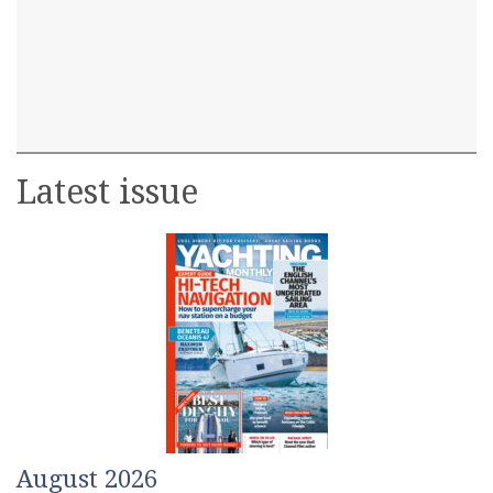
Latest issue
August 2026