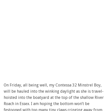
On Friday, all being well, my Contessa 32 Minstrel Boy,
will be hauled into the winking daylight as she is travel-
hoisted into the boatyard at the top of the shallow River
Roach in Essex. I am hoping the bottom won’t be
festooned with too many tiny claws cringing away from