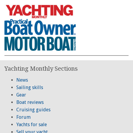
Yachting Monthly Sections
News
Sailing skills
Gear
Boat reviews
Cruising guides
Forum
Yachts for sale
Sell your yacht