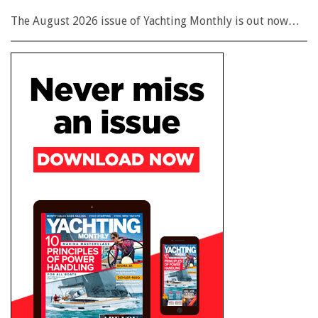
The August 2026 issue of Yachting Monthly is out now…