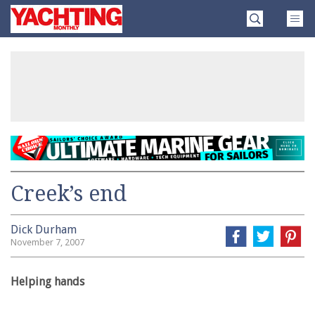
Skip
Yachting
to
Monthly
content
»
Creek’s end
Dick Durham
November 7, 2007
Helping hands