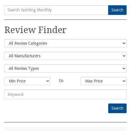
Search
Search
for:
Review Finder
to