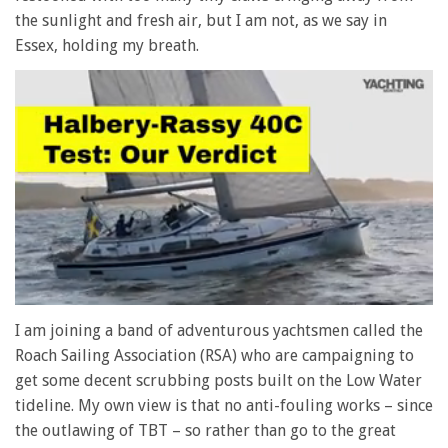
the sunlight and fresh air, but I am not, as we say in
Essex, holding my breath.
0
seconds
I am joining a band of adventurous yachtsmen called the
of
Roach Sailing Association (RSA) who are campaigning to
1
minute,
get some decent scrubbing posts built on the Low Water
28
tideline. My own view is that no anti-fouling works – since
seconds
the outlawing of TBT – so rather than go to the great