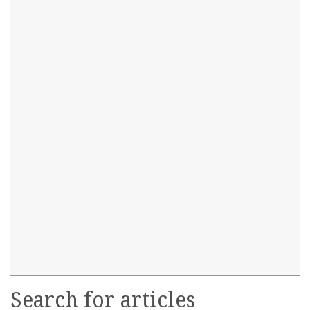
Search for articles