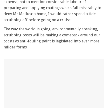
expense, not to mention considerable labour of
preparing and applying coatings which fail miserably to
deny Mr Mollusc a home, I would rather spend a tide
scrubbing off before going on a cruise.
The way the world is going, environmentally speaking,
scrubbing posts will be making a comeback around our
coasts as anti-fouling paint is legislated into ever more
milder forms.