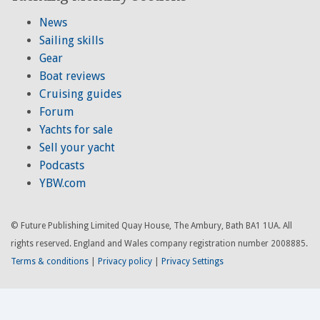
News
Sailing skills
Gear
Boat reviews
Cruising guides
Forum
Yachts for sale
Sell your yacht
Podcasts
YBW.com
© Future Publishing Limited Quay House, The Ambury, Bath BA1 1UA. All
rights reserved. England and Wales company registration number 2008885.
Terms & conditions
|
Privacy policy
|
Privacy Settings