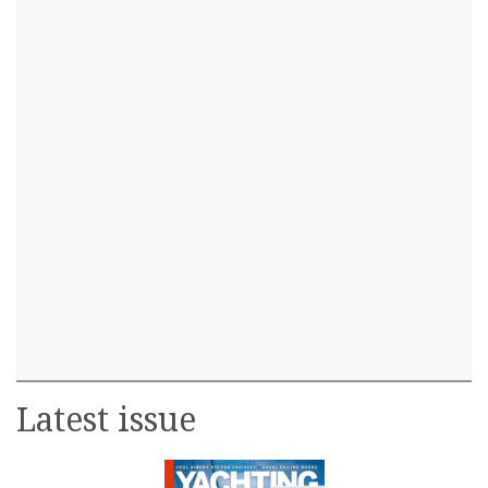
Latest issue