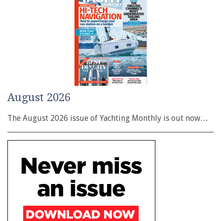
August 2026
The August 2026 issue of Yachting Monthly is out now…