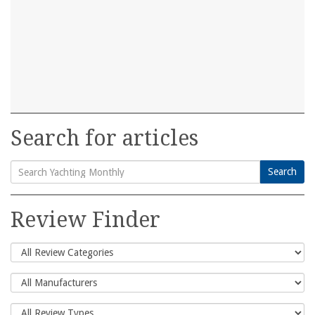
Search for articles
Search
Search
for:
Review Finder