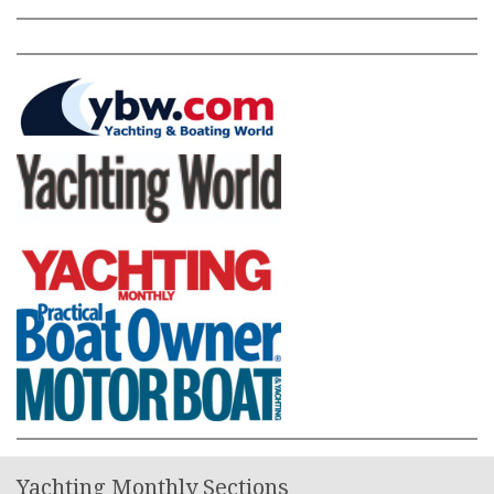
Yachting Monthly Sections