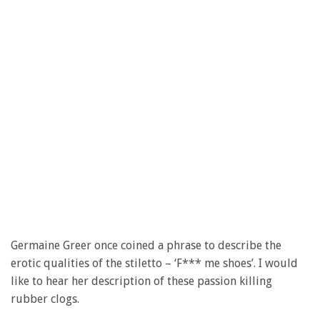
Germaine Greer once coined a phrase to describe the
erotic qualities of the stiletto – ‘F*** me shoes’. I would
like to hear her description of these passion killing
rubber clogs.