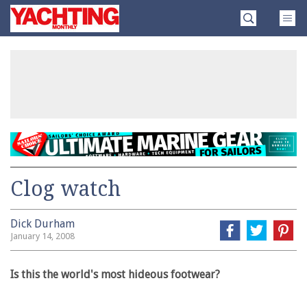
Skip
Yachting
to
Monthly
content
»
Clog watch
Dick Durham
January 14, 2008
Is this the world's most hideous footwear?