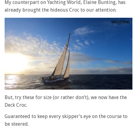
My counterpart on Yachting World, Elaine Bunting, has
already brought the hideous Croc to our attention.
0
of
But, try these for size (or rather don’t), we now have the
1
Deck Croc.
minute,
28
seconds
Guaranteed to keep every skipper’s eye on the course to
be steered.