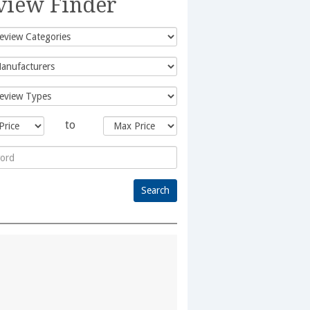
view Finder
to