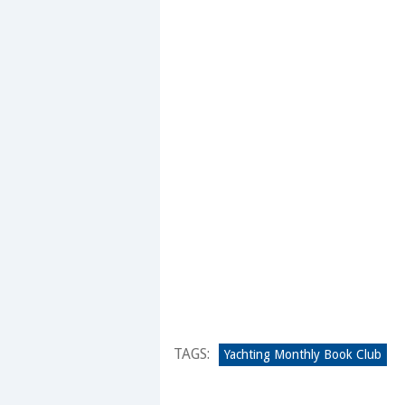
TAGS:
Yachting Monthly Book Club