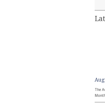
Lat
Aug
The A
Month