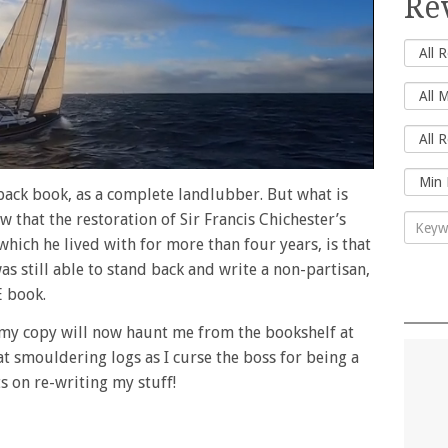
Re
ack book, as a complete landlubber. But what is
 that the restoration of Sir Francis Chichester’s
which he lived with for more than four years, is that
was still able to stand back and write a non-partisan,
 book.
d my copy will now haunt me from the bookshelf at
at smouldering logs as I curse the boss for being a
ts on re-writing my stuff!