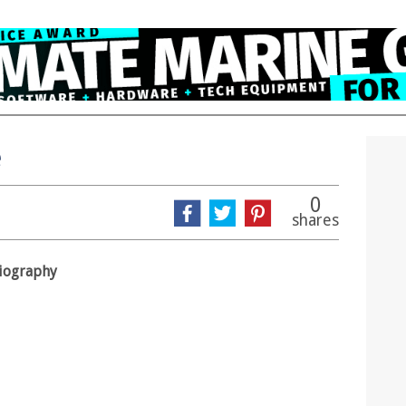
e
0
shares
biography