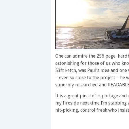
0
seconds
One can admire the 256 page, hardb
of
astonishing for those of us who know
1
minute,
53ft ketch, was Paul’s idea and one 
28
– even so close to the project – he 
seconds
Volume
0%
superbly researched and READABLE
It is a great piece of reportage an
my fireside next time I’m stabbing 
nit-picking, control freak who insis