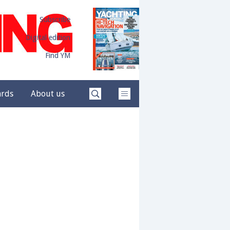
Subscribe
Digital edition
Find YM
ards
About us