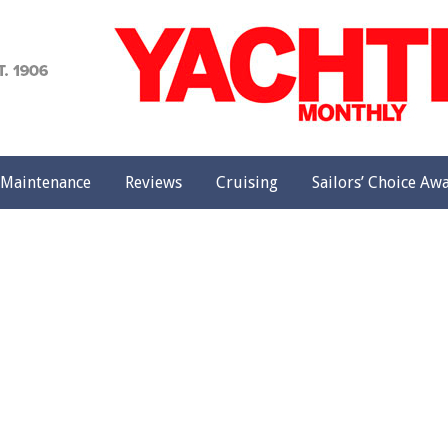
achting
onthly
Maintenance
Reviews
Cruising
Sailors’ Choice Aw