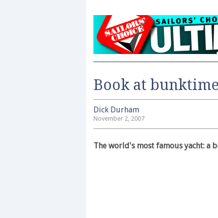
Book at bunktim
Dick Durham
November 2, 2007
The world's most famous yacht: a 