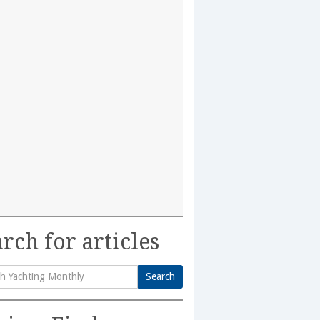
rch for articles
Search
h