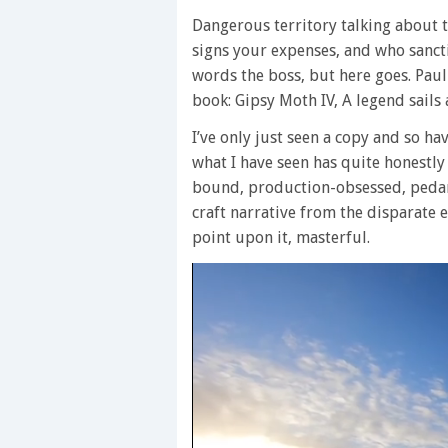
Dangerous territory talking about th
signs your expenses, and who sanctio
words the boss, but here goes. Paul
book: Gipsy Moth IV, A legend sails
I’ve only just seen a copy and so ha
what I have seen has quite honestly
bound, production-obsessed, pedants.
craft narrative from the disparate e
point upon it, masterful.