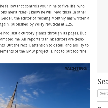
e fellow that controls your nine to five life, who
ns merit rises (I know he will read this!). In other
 Gelder, the editor of Yaching Monthly has written a
 again, published by Wiley Nautical at £25.
ve had just a cursory glance through its pages. But
 amazed me. All reporters think editors are desk-
 But the recall, attention to detail, and ability to
lements of the GMIV project is, not to put too fine
Sea
Searc
for: