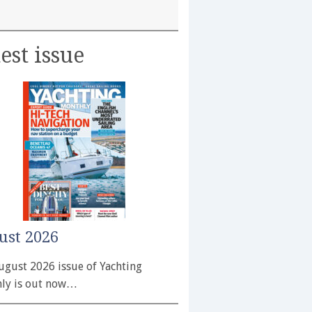
est issue
ust 2026
ugust 2026 issue of Yachting
ly is out now…