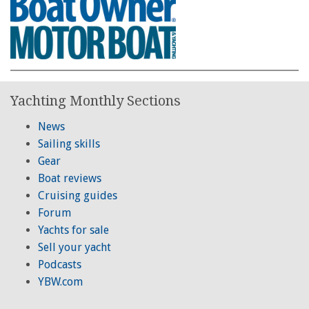
Yachting Monthly Sections
News
Sailing skills
Gear
Boat reviews
Cruising guides
Forum
Yachts for sale
Sell your yacht
Podcasts
YBW.com