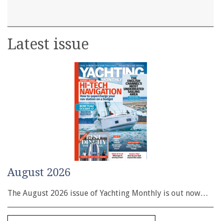
Latest issue
August 2026
The August 2026 issue of Yachting Monthly is out now…