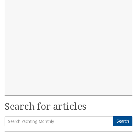
Search for articles
Search
Search