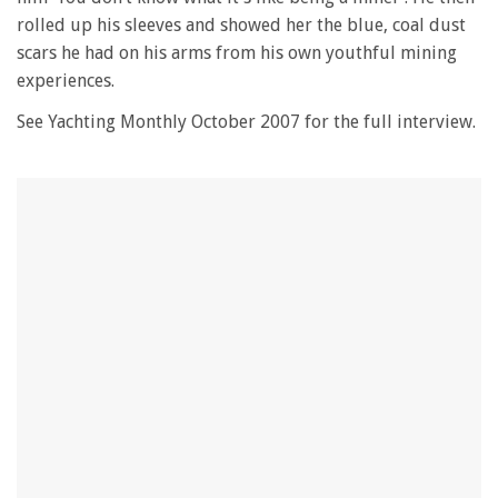
seconds
rolled up his sleeves and showed her the blue, coal dust
scars he had on his arms from his own youthful mining
experiences.
See Yachting Monthly October 2007 for the full interview.