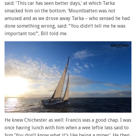
said: ‘This car has seen better days,’ at which Tarka
smacked him on the bottom. ‘Mountbatten was not
amused and as we drove away Tarka – who sensed he had
done something wrong, said: “You didn’t tell me he was
important too”‘, Bill told me.
0
of
He knew Chichester as well: Francis was a good chap. I was
1
once having lunch with him when a wee leftie lass said to
minute,
28
him ‘You don’t know what it’s like being a miner’. He then