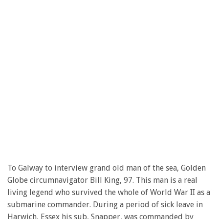
To Galway to interview grand old man of the sea, Golden
Globe circumnavigator Bill King, 97. This man is a real
living legend who survived the whole of World War II as a
submarine commander. During a period of sick leave in
Harwich, Essex his sub, Snapper, was commanded by