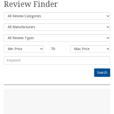
for:
Review Finder
to