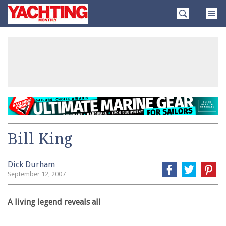
Skip
Yachting
to
Monthly
content
»
Bill King
Dick Durham
September 12, 2007
A living legend reveals all