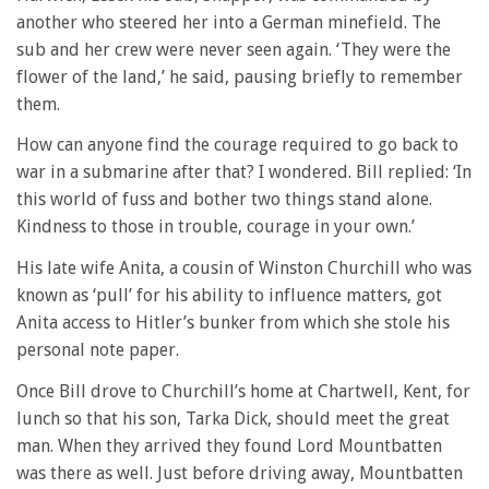
another who steered her into a German minefield. The
sub and her crew were never seen again. ‘They were the
flower of the land,’ he said, pausing briefly to remember
them.
How can anyone find the courage required to go back to
war in a submarine after that? I wondered. Bill replied: ‘In
this world of fuss and bother two things stand alone.
Kindness to those in trouble, courage in your own.’
His late wife Anita, a cousin of Winston Churchill who was
known as ‘pull’ for his ability to influence matters, got
Anita access to Hitler’s bunker from which she stole his
personal note paper.
Once Bill drove to Churchill’s home at Chartwell, Kent, for
lunch so that his son, Tarka Dick, should meet the great
man. When they arrived they found Lord Mountbatten
was there as well. Just before driving away, Mountbatten