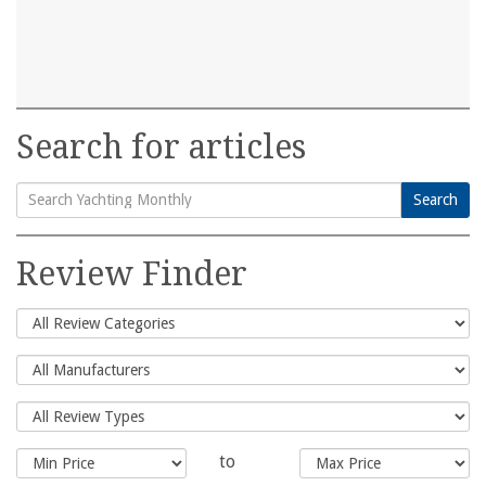
Search for articles
Search
Search
for:
Review Finder
to