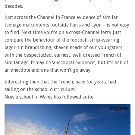
decades.
Just across the Channel in France evidence of similar
teenage malcontents -outside Paris and Lyon – is not easy
to find. Next time you’re on a cross-Channel ferry just
compare the behaviour of the football-strip-wearing,
lager-tin brandishing, shaven heads of our youngsters
with the bespectacled, earnest, well dressed French of
similar age. It may be ‘anecdotal evidence’, but it’s hell of
an anecdote and one that won’t go away.
Interesting then that the French, have for years, had
sailing on the school curriculum.
Now a school in Wales has followed suite.