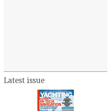
Latest issue