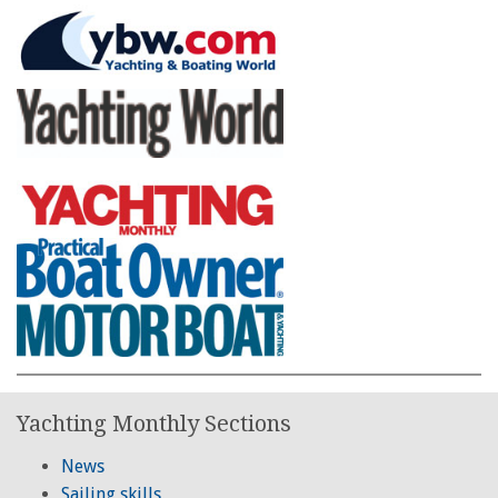
Yachting Monthly Sections
News
Sailing skills