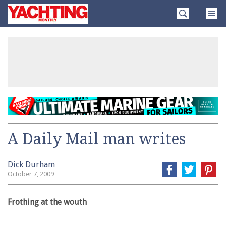
Skip
Yachting
to
Monthly
content
»
A Daily Mail man writes
Dick Durham
October 7, 2009
Frothing at the wouth