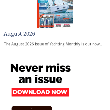
August 2026
The August 2026 issue of Yachting Monthly is out now…