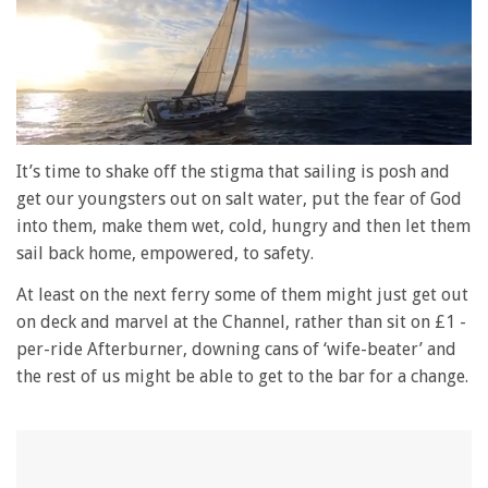
0
of
It’s time to shake off the stigma that sailing is posh and
1
get our youngsters out on salt water, put the fear of God
minute,
28
into them, make them wet, cold, hungry and then let them
seconds
sail back home, empowered, to safety.
At least on the next ferry some of them might just get out
on deck and marvel at the Channel, rather than sit on £1 -
per-ride Afterburner, downing cans of ‘wife-beater’ and
the rest of us might be able to get to the bar for a change.