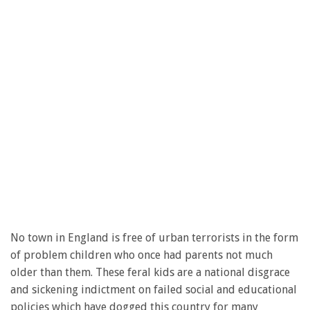
No town in England is free of urban terrorists in the form
of problem children who once had parents not much
older than them. These feral kids are a national disgrace
and sickening indictment on failed social and educational
policies which have dogged this country for many