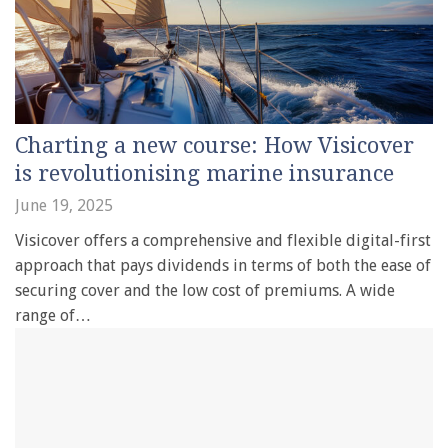
Charting a new course: How Visicover
is revolutionising marine insurance
June 19, 2025
Visicover offers a comprehensive and flexible digital-first
approach that pays dividends in terms of both the ease of
securing cover and the low cost of premiums. A wide
range of…