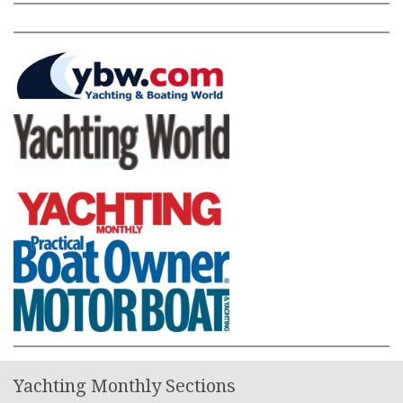
Yachting Monthly Sections