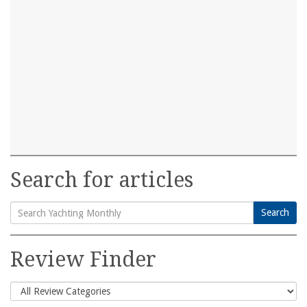
Search for articles
Search
Search
for:
Review Finder