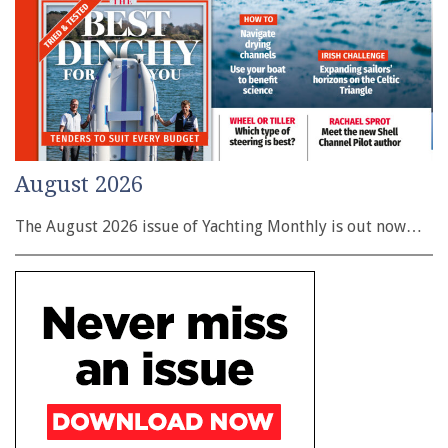
August 2026
The August 2026 issue of Yachting Monthly is out now…