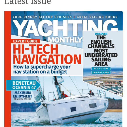
Latest issue