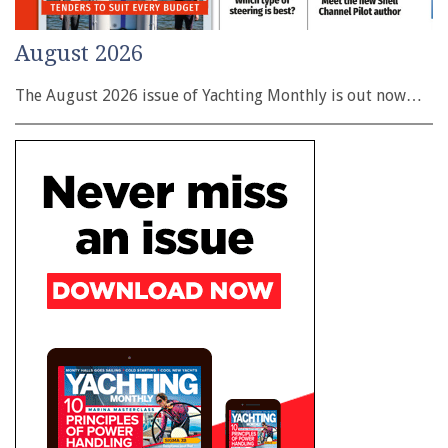
August 2026
The August 2026 issue of Yachting Monthly is out now…