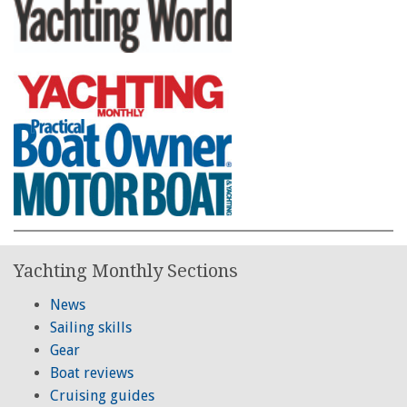
Yachting Monthly Sections
News
Sailing skills
Gear
Boat reviews
Cruising guides