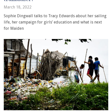
March 18, 2022
Sophie Dingwall talks to Tracy Edwards about her sailing
life, her campaign for girls’ education and what is next
for Maiden