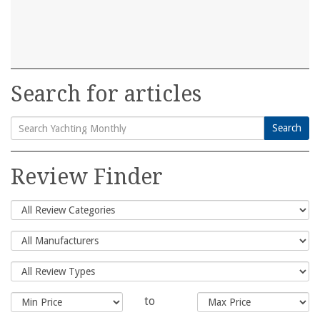
Search for articles
Search
Search
for:
Review Finder
to