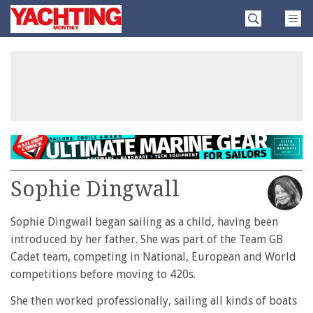
Skip
Yachting
to
Monthly
content
»
Sophie Dingwall
Sophie Dingwall began sailing as a child, having been
introduced by her father. She was part of the Team GB
Cadet team, competing in National, European and World
competitions before moving to 420s.
She then worked professionally, sailing all kinds of boats