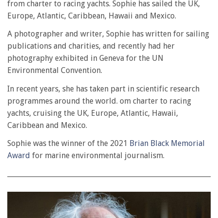
from charter to racing yachts. Sophie has sailed the UK,
Europe, Atlantic, Caribbean, Hawaii and Mexico.
A photographer and writer, Sophie has written for sailing
publications and charities, and recently had her
photography exhibited in Geneva for the UN
Environmental Convention.
In recent years, she has taken part in scientific research
programmes around the world. om charter to racing
yachts, cruising the UK, Europe, Atlantic, Hawaii,
Caribbean and Mexico.
Sophie was the winner of the 2021
Brian Black Memorial
Award
for marine environmental journalism.