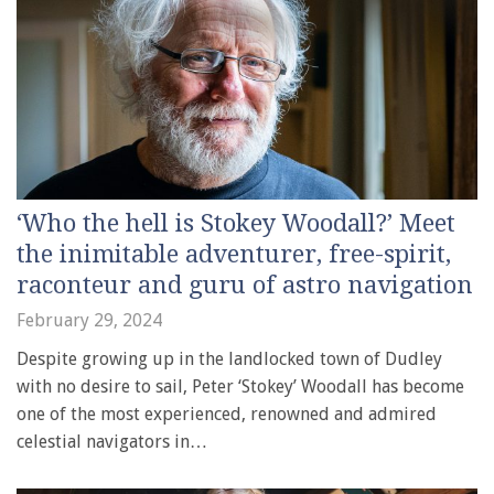
‘Who the hell is Stokey Woodall?’ Meet
the inimitable adventurer, free-spirit,
raconteur and guru of astro navigation
February 29, 2024
Despite growing up in the landlocked town of Dudley
with no desire to sail, Peter ‘Stokey’ Woodall has become
one of the most experienced, renowned and admired
celestial navigators in…