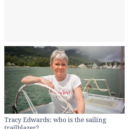
Tracy Edwards: who is the sailing
trailblazer?