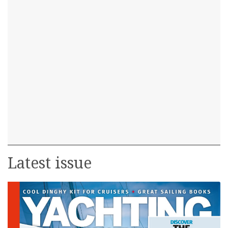
Latest issue