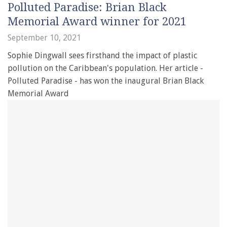
Polluted Paradise: Brian Black
Memorial Award winner for 2021
September 10, 2021
Sophie Dingwall sees firsthand the impact of plastic
pollution on the Caribbean's population. Her article -
Polluted Paradise - has won the inaugural Brian Black
Memorial Award