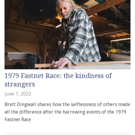
1979 Fastnet Race: the kindness of
strangers
June 7, 2022
Brett Dingwall shares how the selflessness of others made
all the difference after the harrowing events of the 1979
Fastnet Race