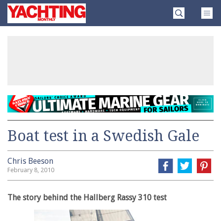
Skip
Yachting
to
Monthly
content
»
Boat test in a Swedish Gale
Chris Beeson
February 8, 2010
The story behind the Hallberg Rassy 310 test