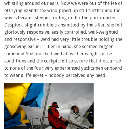
whistling around our ears. Now we were out of the lee of
off-lying islands the wind piped up still further and the
waves became steeper, rolling under the port quarter.
Despite a slight rumble transmitted by the tiller, she felt
gloriously responsive, easily controlled, well-weighted
and responsive – we’d had very little trouble holding the
goosewing earlier. Tiller in hand, she seemed bigger
somehow. She punched well above her weight in the
conditions and the cockpit felt so secure that it occurred
to none of the four very experienced yachtsmen onboard
to wear a lifejacket – nobody perceived any need.