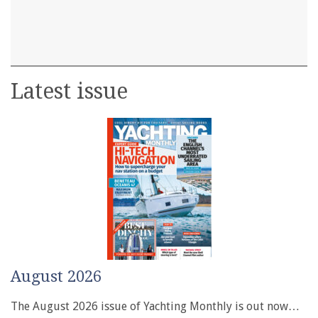
Latest issue
August 2026
The August 2026 issue of Yachting Monthly is out now…