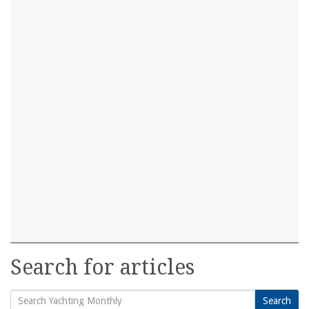
Search for articles
Search