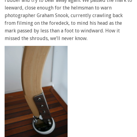
rudder and try to bear away again. We passed the mark to
leeward, close enough for the helmsman to warn
photographer Graham Snook, currently crawling back
from filming on the foredeck, to mind his head as the
mark passed by less than a foot to windward. How it
missed the shrouds, we’ll never know.