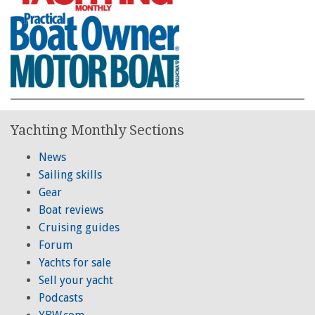
Yachting Monthly Sections
News
Sailing skills
Gear
Boat reviews
Cruising guides
Forum
Yachts for sale
Sell your yacht
Podcasts