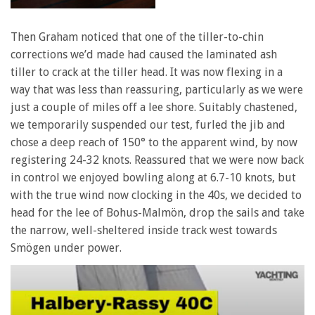
Then Graham noticed that one of the tiller-to-chin
corrections we’d made had caused the laminated ash
tiller to crack at the tiller head. It was now flexing in a
way that was less than reassuring, particularly as we were
just a couple of miles off a lee shore. Suitably chastened,
we temporarily suspended our test, furled the jib and
chose a deep reach of 150° to the apparent wind, by now
registering 24-32 knots. Reassured that we were now back
in control we enjoyed bowling along at 6.7-10 knots, but
with the true wind now clocking in the 40s, we decided to
head for the lee of Bohus-Malmön, drop the sails and take
the narrow, well-sheltered inside track west towards
Smögen under power.