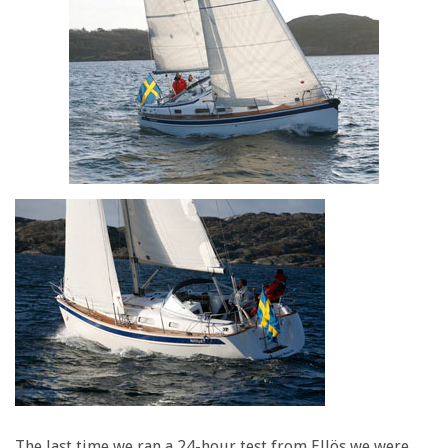
The last time we ran a 24-hour test from Ellös we were