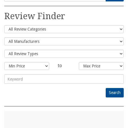
Search
for:
Review Finder
to