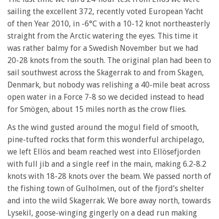
sailing the excellent 372, recently voted European Yacht
of then Year 2010, in -6°C with a 10-12 knot northeasterly
straight from the Arctic watering the eyes. This time it
was rather balmy for a Swedish November but we had
20-28 knots from the south. The original plan had been to
sail southwest across the Skagerrak to and from Skagen,
Denmark, but nobody was relishing a 40-mile beat across
open water in a Force 7-8 so we decided instead to head
for Smögen, about 15 miles north as the crow flies.
As the wind gusted around the mogul field of smooth,
pine-tufted rocks that form this wonderful archipelago,
we left Ellös and beam reached west into Ellösefjorden
with full jib and a single reef in the main, making 6.2-8.2
knots with 18-28 knots over the beam. We passed north of
the fishing town of Gulholmen, out of the fjord’s shelter
and into the wild Skagerrak. We bore away north, towards
Lysekil, goose-winging gingerly on a dead run making