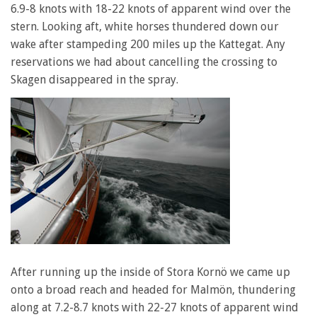
6.9-8 knots with 18-22 knots of apparent wind over the
stern. Looking aft, white horses thundered down our
wake after stampeding 200 miles up the Kattegat. Any
reservations we had about cancelling the crossing to
Skagen disappeared in the spray.
After running up the inside of Stora Kornö we came up
onto a broad reach and headed for Malmön, thundering
along at 7.2-8.7 knots with 22-27 knots of apparent wind