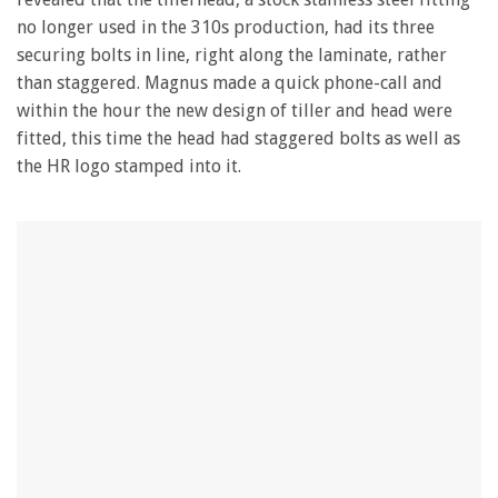
no longer used in the 310s production, had its three
securing bolts in line, right along the laminate, rather
than staggered. Magnus made a quick phone-call and
within the hour the new design of tiller and head were
fitted, this time the head had staggered bolts as well as
the HR logo stamped into it.