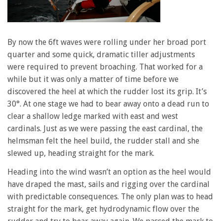
By now the 6ft waves were rolling under her broad port
quarter and some quick, dramatic tiller adjustments
were required to prevent broaching. That worked for a
while but it was only a matter of time before we
discovered the heel at which the rudder lost its grip. It’s
30°. At one stage we had to bear away onto a dead run to
clear a shallow ledge marked with east and west
cardinals. Just as we were passing the east cardinal, the
helmsman felt the heel build, the rudder stall and she
slewed up, heading straight for the mark.
Heading into the wind wasn’t an option as the heel would
have draped the mast, sails and rigging over the cardinal
with predictable consequences. The only plan was to head
straight for the mark, get hydrodynamic flow over the