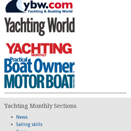
Yachting Monthly Sections
News
Sailing skills