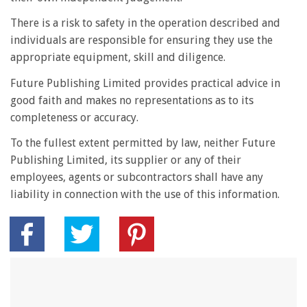
There is a risk to safety in the operation described and
individuals are responsible for ensuring they use the
appropriate equipment, skill and diligence.
Future Publishing Limited provides practical advice in
good faith and makes no representations as to its
completeness or accuracy.
To the fullest extent permitted by law, neither Future
Publishing Limited, its supplier or any of their
employees, agents or subcontractors shall have any
liability in connection with the use of this information.