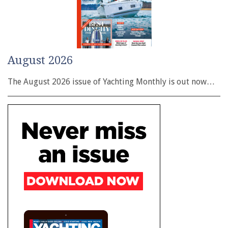
August 2026
The August 2026 issue of Yachting Monthly is out now…