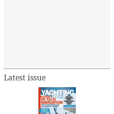
Latest issue