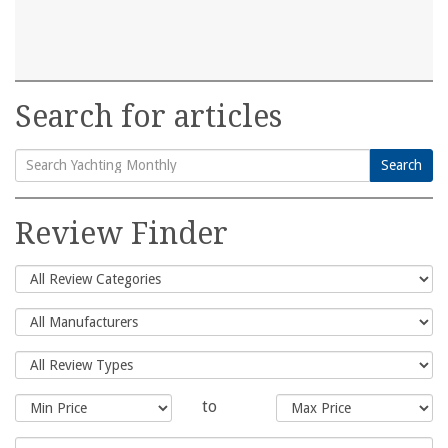
Search for articles
Search
Search
for:
Review Finder
to