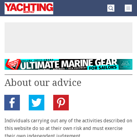
Skip
Yachting
to
Monthly
content
»
About our advice
Individuals carrying out any of the activities described on
this website do so at their own risk and must exercise
their own independent judgement.