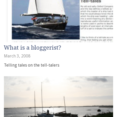
What is a bloggerist?
March 3, 2008
Telling tales on the tell-talers