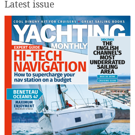
Latest issue