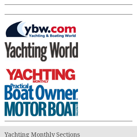
Yachting Monthly Sections