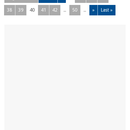
38
39
40
41
42
...
50
...
»
Last »