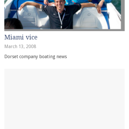
Miami vice
March 13, 2008
Dorset company boating news