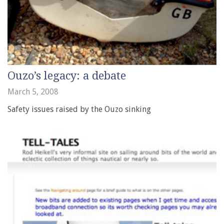
Ouzo’s legacy: a debate
March 5, 2008
Safety issues raised by the Ouzo sinking