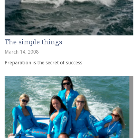
The simple things
March 14, 2008
Preparation is the secret of success