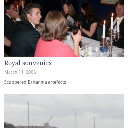
Royal souvenirs
March 11, 2008
Scuppered Britannia artefacts