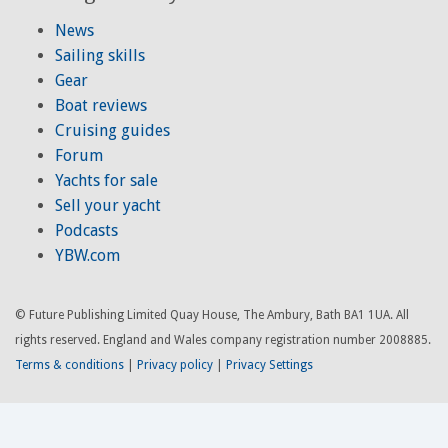
News
Sailing skills
Gear
Boat reviews
Cruising guides
Forum
Yachts for sale
Sell your yacht
Podcasts
YBW.com
© Future Publishing Limited Quay House, The Ambury, Bath BA1 1UA. All
rights reserved. England and Wales company registration number 2008885.
Terms & conditions
|
Privacy policy
|
Privacy Settings