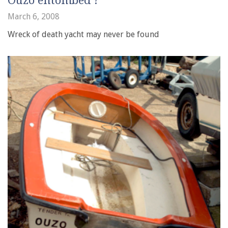
Ouzo entombed ?
March 6, 2008
Wreck of death yacht may never be found