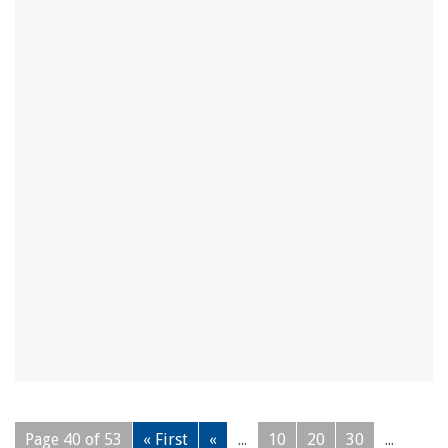
Page 40 of 53
« First
«
...
10
20
30
...