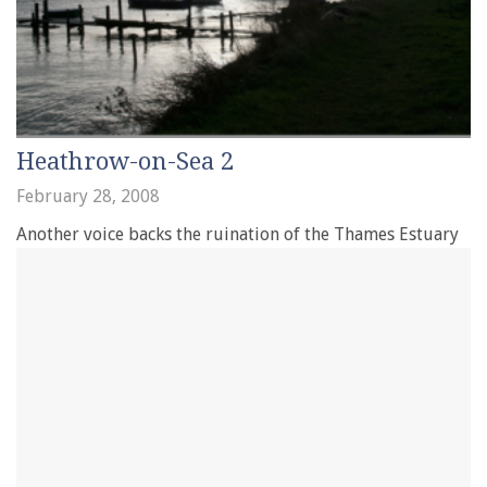
Heathrow-on-Sea 2
February 28, 2008
Another voice backs the ruination of the Thames Estuary