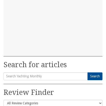
Search for articles
Search
Search
for:
Review Finder