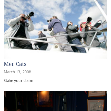
Mer Cats
March 13, 2008
Stake your claim