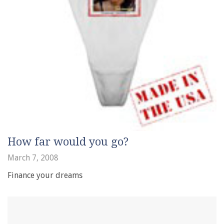
How far would you go?
March 7, 2008
Finance your dreams