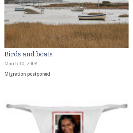
Birds and boats
March 10, 2008
Migration postponed