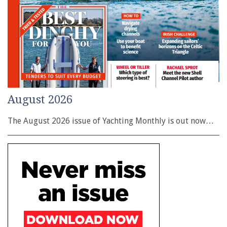
August 2026
The August 2026 issue of Yachting Monthly is out now…