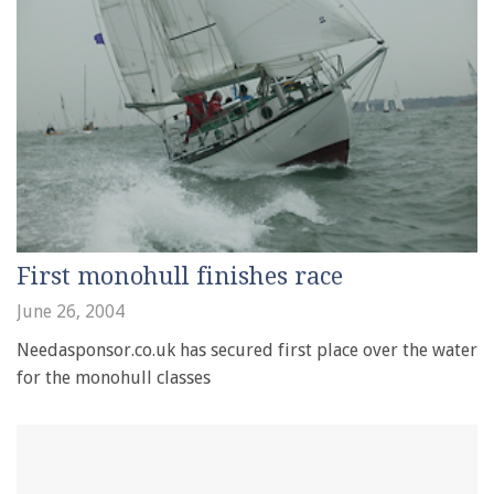
First monohull finishes race
June 26, 2004
Needasponsor.co.uk has secured first place over the water
for the monohull classes