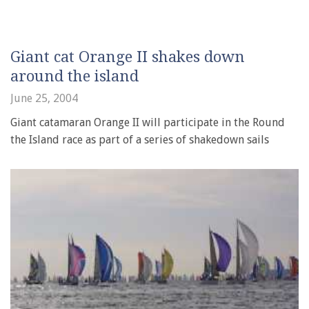
Giant cat Orange II shakes down
around the island
June 25, 2004
Giant catamaran Orange II will participate in the Round
the Island race as part of a series of shakedown sails