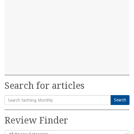
Search for articles
Search
Search
for:
Review Finder