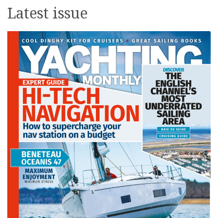
Latest issue