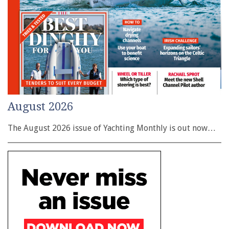
August 2026
The August 2026 issue of Yachting Monthly is out now…