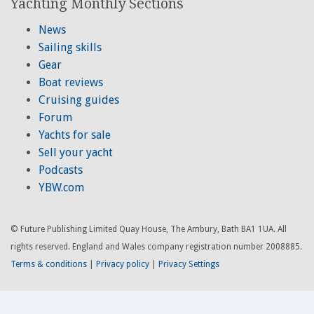
Yachting Monthly Sections
News
Sailing skills
Gear
Boat reviews
Cruising guides
Forum
Yachts for sale
Sell your yacht
Podcasts
YBW.com
© Future Publishing Limited Quay House, The Ambury, Bath BA1 1UA. All
rights reserved. England and Wales company registration number 2008885.
Terms & conditions
|
Privacy policy
|
Privacy Settings