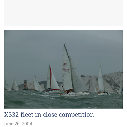
X332 fleet in close competition
June 26, 2004