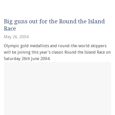
Big guns out for the Round the Island
Race
May 26, 2004
Olympic gold medallists and round-the-world skippers
will be joining this year's classic Round the Island Race on
Saturday 26th June 2004.