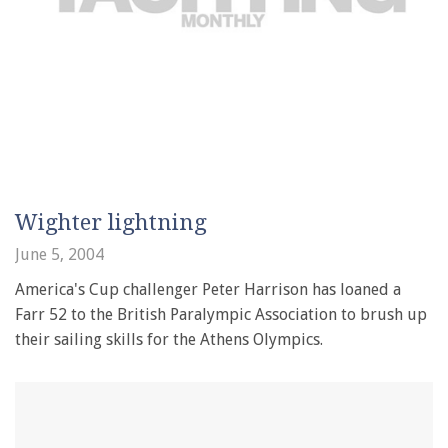
Wighter lightning
June 5, 2004
America's Cup challenger Peter Harrison has loaned a
Farr 52 to the British Paralympic Association to brush up
their sailing skills for the Athens Olympics.