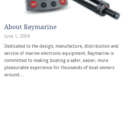
About Raymarine
June 1, 2004
Dedicated to the design, manufacture, distribution and
service of marine electronic equipment, Raymarine is
committed to making boating a safer, easier, more
pleasurable experience for thousands of boat owners
around…