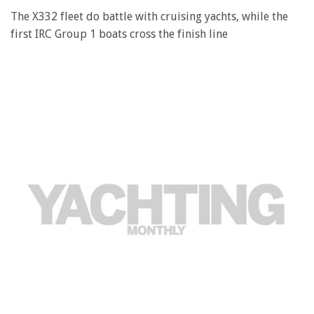
The X332 fleet do battle with cruising yachts, while the
first IRC Group 1 boats cross the finish line