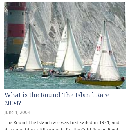
What is the Round The Island Race
2004?
June 1, 2004
The Round The Island race was first sailed in 1931, and
its competitors still compete for the Gold Roman Bowl,