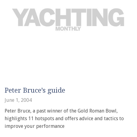
Peter Bruce’s guide
June 1, 2004
Peter Bruce, a past winner of the Gold Roman Bowl,
highlights 11 hotspots and offers advice and tactics to
improve your performance