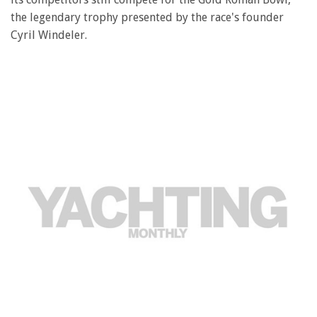
the legendary trophy presented by the race's founder
Cyril Windeler.