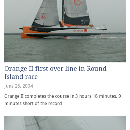
Orange II first over line in Round
Island race
June 26, 2004
Orange II completes the course in 3 hours 18 minutes, 9
minutes short of the record