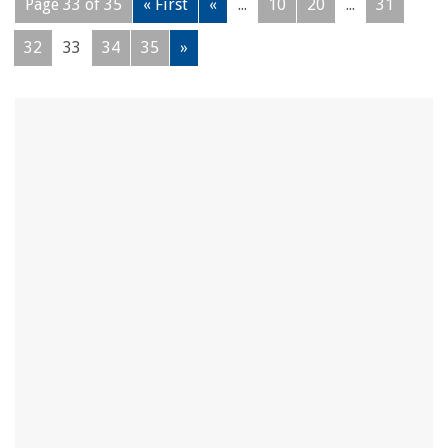
Page 33 of 35
« First
«
...
10
20
...
31
32
33
34
35
»