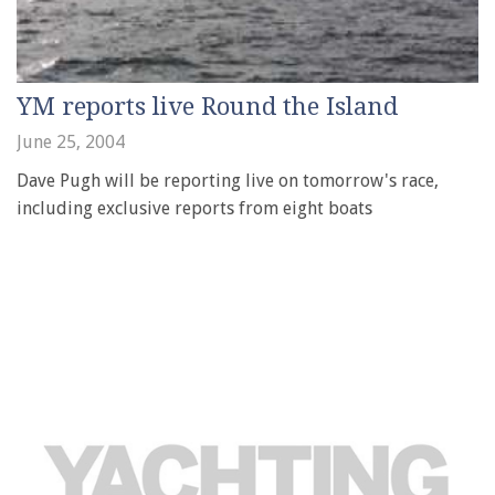
YM reports live Round the Island
June 25, 2004
Dave Pugh will be reporting live on tomorrow's race,
including exclusive reports from eight boats